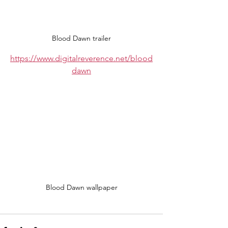
Blood Dawn trailer
https://www.digitalreverence.net/blood
dawn
Blood Dawn wallpaper