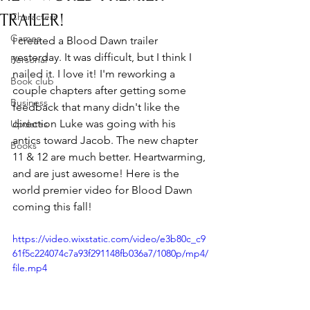
TRAILER!
Characters
Games
I created a Blood Dawn trailer 
yesterday. It was difficult, but I think I 
Personal
nailed it. I love it! I'm reworking a 
Book club
couple chapters after getting some 
Business
feedback that many didn't like the 
direction Luke was going with his 
Updates
antics toward Jacob. The new chapter 
Books
11 & 12 are much better. Heartwarming, 
and are just awesome! Here is the 
world premier video for Blood Dawn 
coming this fall!
https://video.wixstatic.com/video/e3b80c_c9
61f5c224074c7a93f291148fb036a7/1080p/mp4/
file.mp4