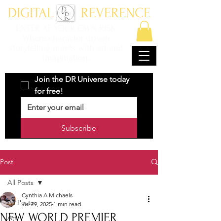
DIGITAL REVERENCE
ENTER AT YOUR OWN RISK
Where character driven
storytelling meets with art and
imagination.
Join the DR Universe today 
for free!
Subscribe
Post
All Posts
Cynthia A Michaels
All Posts
Jul 29, 2025
1 min read
NEW WORLD PREMIER
Art