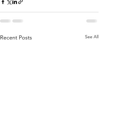
See All
Recent Posts