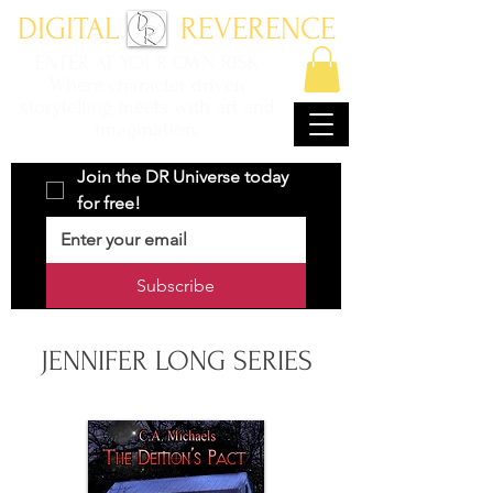
DIGITAL REVERENCE
ENTER AT YOUR OWN RISK
Where character driven
storytelling meets with art and
imagination.
Join the DR Universe today 
for free!
Subscribe
JENNIFER LONG SERIES