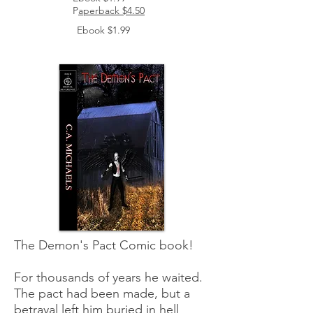
P
aperback $4.50
Ebook $1.99
The Demon's Pact Comic book!
For thousands of years he waited.
The pact had been made, but a
betrayal left him buried in hell