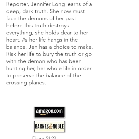
Reporter, Jennifer Long learns of a
deep, dark truth. She now must
face the demons of her past
before this truth destroys
everything, she holds dear to her
heart. As her life hangs in the
balance, Jen has a choice to make.
Risk her life to bury the truth or go
with the demon who has been
hunting her, her whole life in order
to preserve the balance of the
crossing planes.
Ebook $1.99