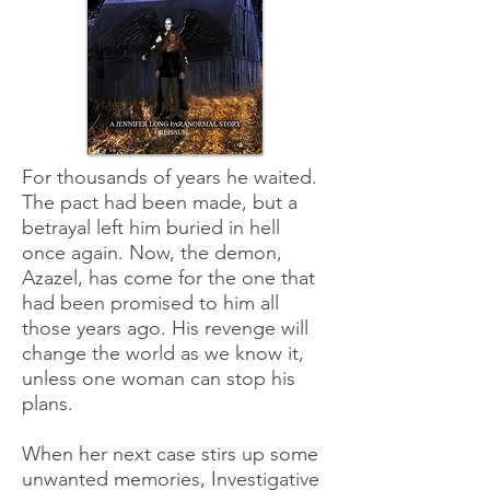
For thousands of years he waited.
The pact had been made, but a
betrayal left him buried in hell
once again. Now, the demon,
Azazel, has come for the one that
had been promised to him all
those years ago. His revenge will
change the world as we know it,
unless one woman can stop his
plans.
When her next case stirs up some
unwanted memories, Investigative