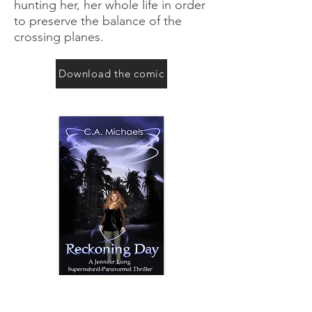
hunting her, her whole life in order
to preserve the balance of the
crossing planes.
Download the comic
Investigative Reporter, Jennifer