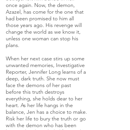
once again. Now, the demon,
Azazel, has come for the one that
had been promised to him all
those years ago. His revenge will
change the world as we know it,
unless one woman can stop his
plans.
When her next case stirs up some
unwanted memories, Investigative
Reporter, Jennifer Long learns of a
deep, dark truth. She now must
face the demons of her past
before this truth destroys
everything, she holds dear to her
heart. As her life hangs in the
balance, Jen has a choice to make.
Risk her life to bury the truth or go
with the demon who has been