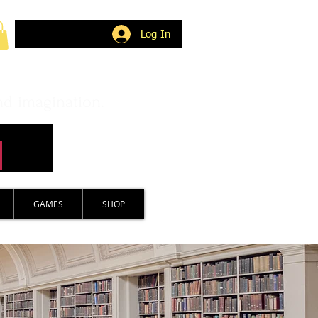
Log In
nd imagination.
GAMES
SHOP