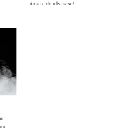
about a deadly curse!
as
oine