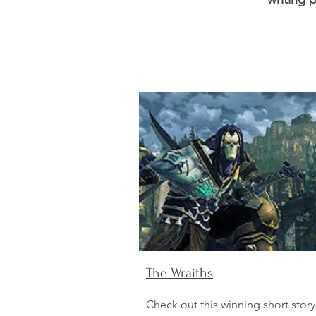
The Wraiths
Check out this winning short story