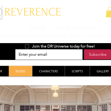
 REVERENCE
ENTER AT YOUR OWN RISK
aracter driven storytelling meets with art a
Join the DR Universe today for free!
Subscribe
ER
BOOKS
CHARACTERS
SCRIPTS
GALLERY