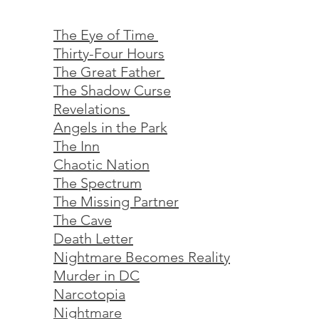
The Eye of Time
Thirty-Four Hours
The Great Father
The Shadow Curse
Revelations
Angels in the Park
The Inn
Chaotic Nation
The Spectrum
The Missing Partner
The Cave
Death Letter
Nightmare Becomes Reality
Murder in DC
Narcotopia
Nightmare