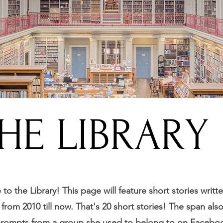
HE LIBRARY
o the Library! This page will feature short stories writt
from 2010 till now. That's 20 short stories! The span als
prompts from a group she used to belong to on Facebo