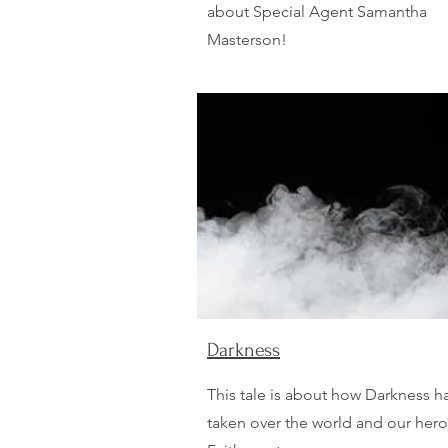
about Special Agent Samantha
Masterson!
Darkness
This tale is about how Darkness h
taken over the world and our her