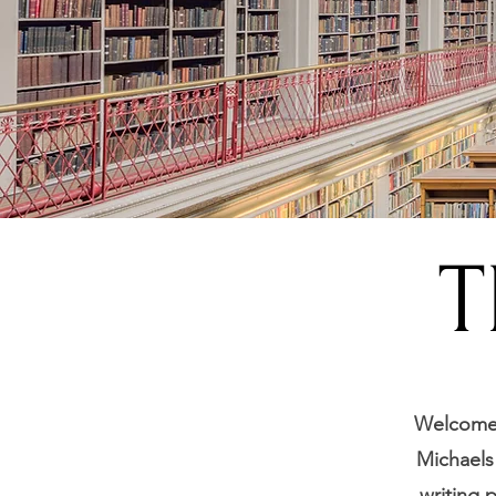
T
Welcome t
Michaels 
writing 