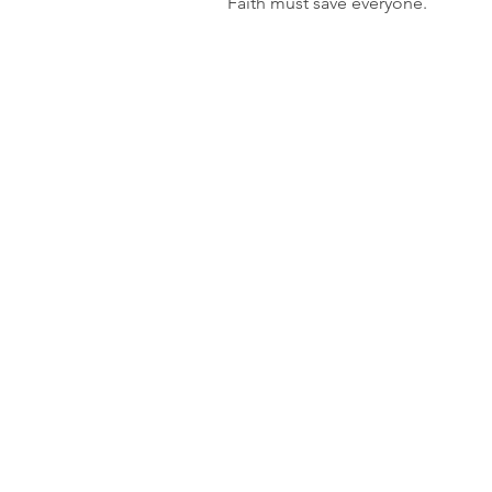
Faith must save everyone.