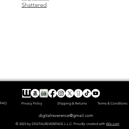
Shattered
FAQ
Privacy Policy
Shipping & Returns
Terms & Conditions
digitalreverence@gmail.com
© 2023 by DIGITALREVERENCE L.L.C. Proudly created with
Wix.com