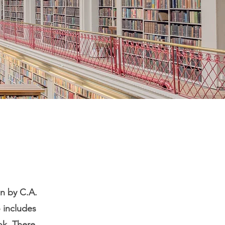
en by C.A.
o includes
ok. There