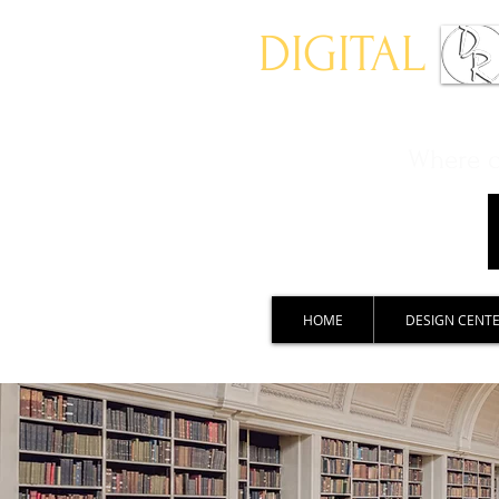
DIGITAL
Where ch
HOME
DESIGN CENT