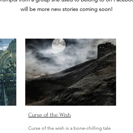
will be more new stories coming soon!
Curse of the Wish
Curse of the wish is a bone-chilling tale