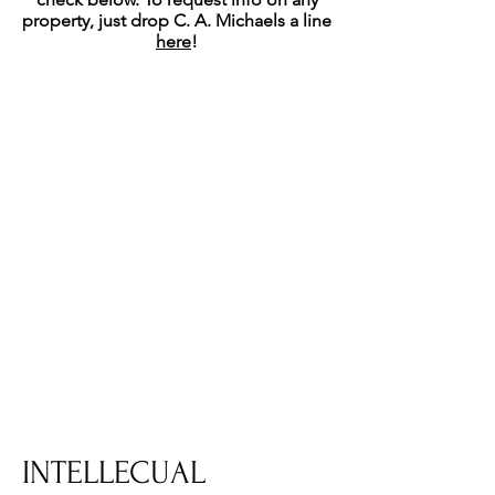
property, just drop C. A. Michaels a line
here
!
INTELLECUAL