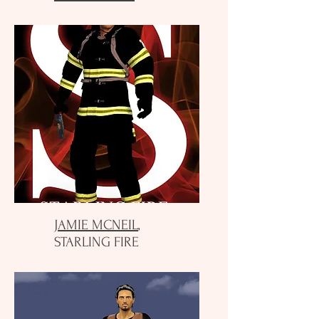
JAMIE MCNEIL
,
STARLING FIRE