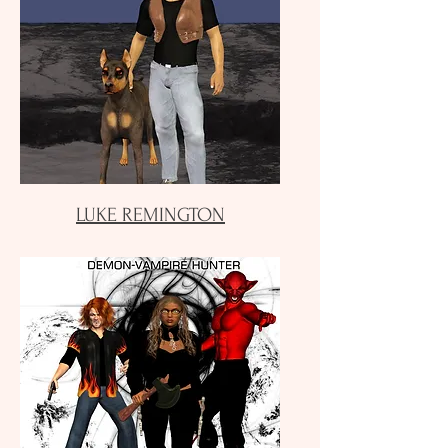
LUKE REMINGTON