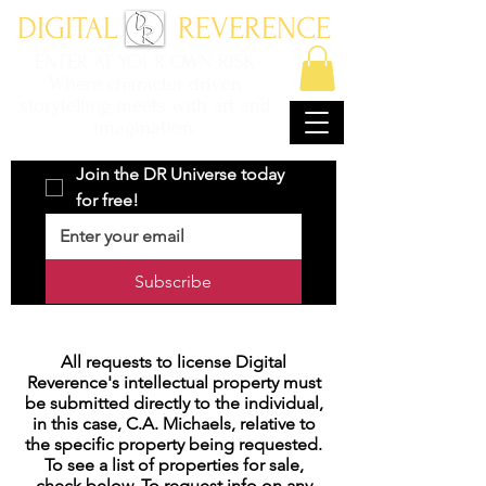
DIGITAL REVERENCE
ENTER AT YOUR OWN RISK
Where character driven
storytelling meets with art and
imagination.
Join the DR Universe today 
for free!
Subscribe
All requests to license Digital
Reverence's intellectual property must
be submitted directly to the individual,
in this case, C.A. Michaels, relative to
the specific property being requested.
To see a list of properties for sale,
check below. To request info on any