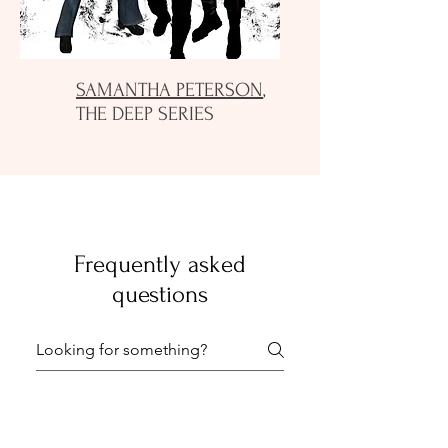
SAMANTHA PETERSON
,
THE DEEP SERIES
Frequently asked
questions
General FAQs1
General FAQs 2