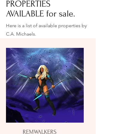
PROPERTIES
AVAILABLE for sale.
Here is a list of available properties by
C.A. Michaels.
REMWALKERS