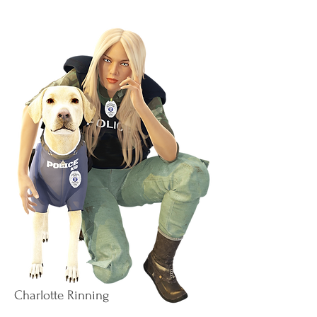
Charlotte Rinning