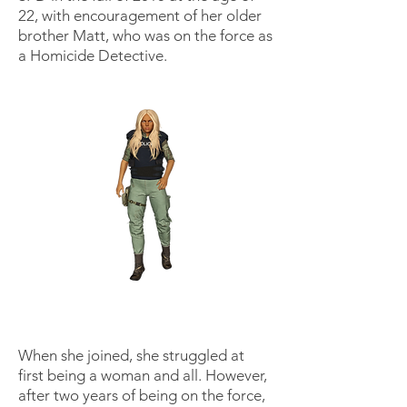
22, with encouragement of her older
brother Matt, who was on the force as
a Homicide Detective.
When she joined, she struggled at
first being a woman and all. However,
after two years of being on the force,