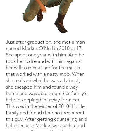
Just after graduation, she met a man
named Markus O'Neil in 2010 at 17.
She spent one year with him. And he
took her to Ireland with him against
her will to recruit her for the militia
that worked with a nasty mob. When
she realized what he was all about,
she escaped him and found a way
home and was able to get her family's
help in keeping him away from her.
This was in the winter of 2010-11. Her
family and friends had no idea about
this guy. After getting counseling and
help because Markus was such a bad