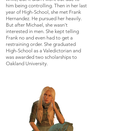
him being controlling. Then in her last
year of High-School, she met Frank
Hernandez. He pursued her heavily.
But after Michael, she wasn't
interested in men. She kept telling
Frank no and even had to get a
restraining order. She graduated
High-School as a Valedictorian and
was awarded two scholarships to
Oakland University.