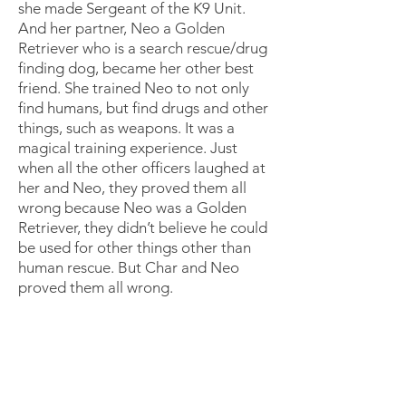
she made Sergeant of the K9 Unit.
And her partner, Neo a Golden
Retriever who is a search rescue/drug
finding dog, became her other best
friend. She trained Neo to not only
find humans, but find drugs and other
things, such as weapons. It was a
magical training experience. Just
when all the other officers laughed at
her and Neo, they proved them all
wrong because Neo was a Golden
Retriever, they didn’t believe he could
be used for other things other than
human rescue. But Char and Neo
proved them all wrong.