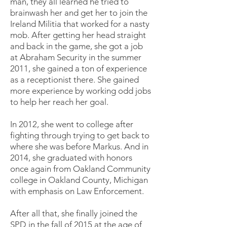
man, they all learned he tried to
brainwash her and get her to join the
Ireland Militia that worked for a nasty
mob. After getting her head straight
and back in the game, she got a job
at Abraham Security in the summer
2011, she gained a ton of experience
as a receptionist there. She gained
more experience by working odd jobs
to help her reach her goal.
In 2012, she went to college after
fighting through trying to get back to
where she was before Markus. And in
2014, she graduated with honors
once again from Oakland Community
college in Oakland County, Michigan
with emphasis on Law Enforcement.
After all that, she finally joined the
SPD in the fall of 2015 at the age of