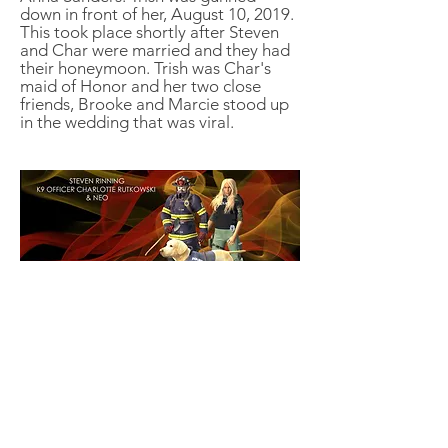
down in front of her, August 10, 2019.
This took place shortly after Steven
and Char were married and they had
their honeymoon. Trish was Char's
maid of Honor and her two close
friends, Brooke and Marcie stood up
in the wedding that was viral.
STARLING POLICE DEPARTMENT
STRUCTURE
BOOKS
RENEGADE FURY