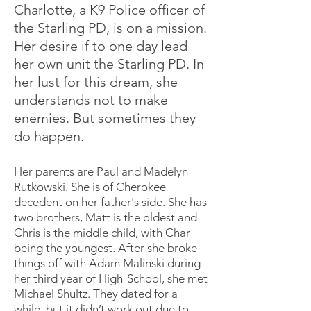
Charlotte, a K9 Police officer of
the Starling PD, is on a mission.
Her desire if to one day lead
her own unit the Starling PD. In
her lust for this dream, she
understands not to make
enemies. But sometimes they
do happen.
Her parents are Paul and Madelyn
Rutkowski. She is of Cherokee
decedent on her father's side. She has
two brothers, Matt is the oldest and
Chris is the middle child, with Char
being the youngest. After she broke
things off with Adam Malinski during
her third year of High-School, she met
Michael Shultz. They dated for a
while, but it didn’t work out due to