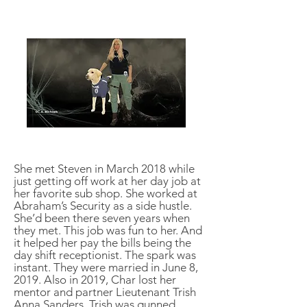
She met Steven in March 2018 while
just getting off work at her day job at
her favorite sub shop. She worked at
Abraham’s Security as a side hustle.
She’d been there seven years when
they met. This job was fun to her. And
it helped her pay the bills being the
day shift receptionist. The spark was
instant. They were married in June 8,
2019. Also in 2019, Char lost her
mentor and partner Lieutenant Trish
Anna Sanders. Trish was gunned