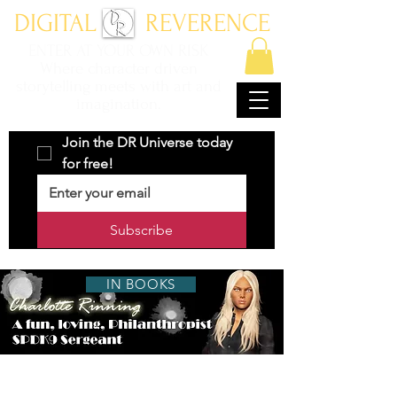
DIGITAL REVERENCE
ENTER AT YOUR OWN RISK
Where character driven
storytelling meets with art and
imagination.
Join the DR Universe today 
for free!
Subscribe
IN BOOKS