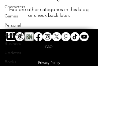
Characters
Explore other categories in this blog
or check back later.
Games
Personal
Book club
Business
FAQ
Updates
Books
Privacy Policy
Shipping & Returns
digitalreverence@gmail.com
Terms & Conditions
© 2023 by DIGITALREVERENCE L.L.C. Proudly
created with
Wix.com