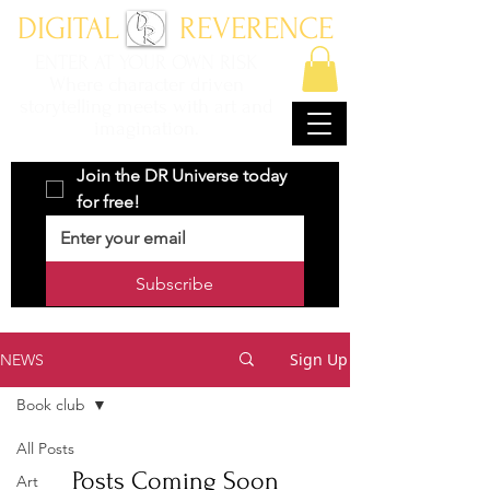
DIGITAL REVERENCE
ENTER AT YOUR OWN RISK
Where character driven
storytelling meets with art and
imagination.
Join the DR Universe today 
for free!
Subscribe
Sign Up
NEWS
Book club
All Posts
Posts Coming Soon
Art