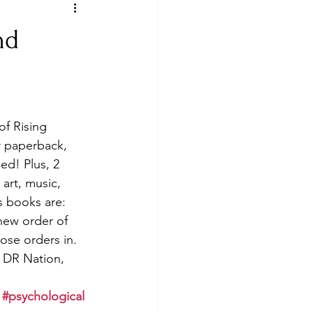
nd
f Rising 
 paperback, 
ed! Plus, 2 
art, music, 
s books are: 
new order of 
ose orders in. 
 DR Nation, 
#psychological