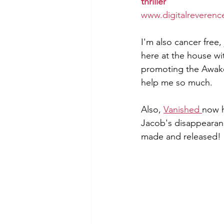
thriller
www.digitalreverenc
I'm also cancer free
here at the house wi
promoting the Awaken
help me so much.  
Also, 
Vanished 
now h
Jacob's disappearance
made and released! 