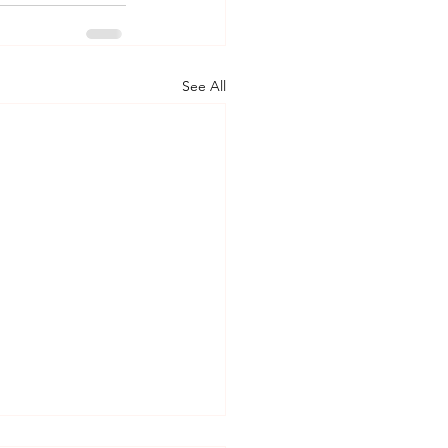
See All