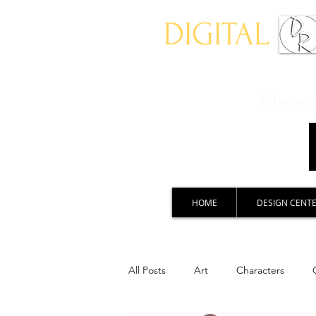
DIGITAL
Where ch
HOME
DESIGN CENT
All Posts
Art
Characters