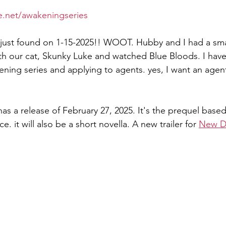
e.net/awakeningseries
, just found on 1-15-2025!! WOOT. Hubby and I had a sma
th our cat, Skunky Luke and watched Blue Bloods. I hav
ing series and applying to agents. yes, I want an agen
as a release of February 27, 2025. It's the prequel base
. it will also be a short novella. A new trailer for 
New 