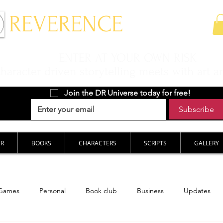
 REVERENCE
ENTER AT YOUR OWN RISK
aracter driven storytelling meets with art a
Join the DR Universe today for free!
Subscribe
ER
BOOKS
CHARACTERS
SCRIPTS
GALLERY
Games
Personal
Book club
Business
Updates