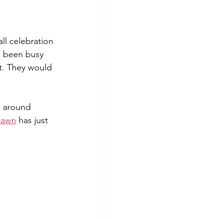
ll celebration 
e been busy 
t. They would 
d around 
Dawn
 has just 