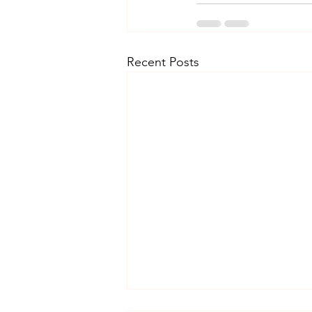
Recent Posts