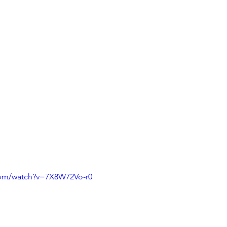
com/watch?v=7X8W72Vo-r0