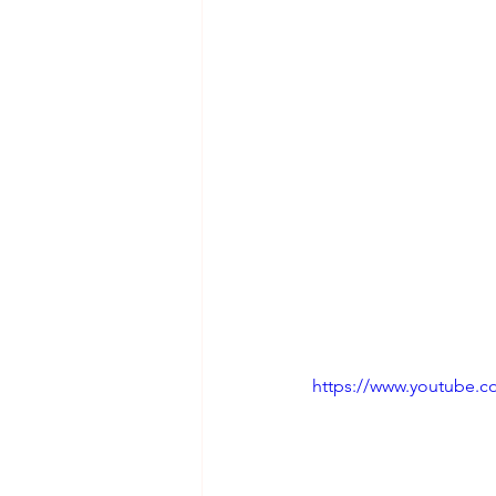
https://www.youtube.