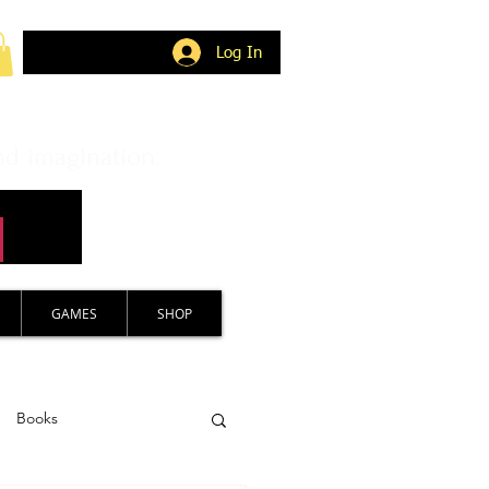
Log In
nd imagination.
GAMES
SHOP
Books