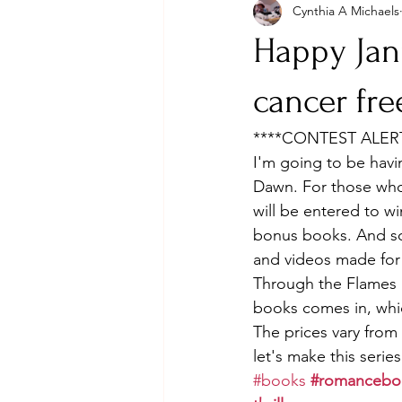
Cynthia A Michaels
Happy Jan
cancer fre
****CONTEST ALERT
I'm going to be havi
Dawn. For those who
will be entered to w
bonus books. And som
and videos made for 
Through the Flames a
books comes in, whic
The prices vary fro
let's make this series
#books
#romancebo