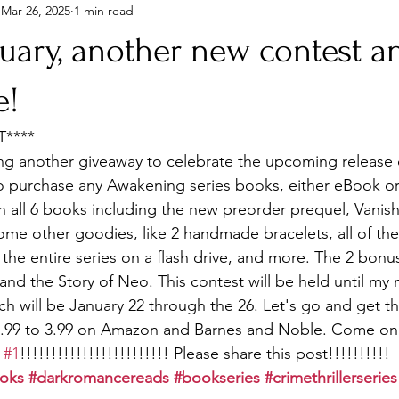
Mar 26, 2025
1 min read
uary, another new contest a
e!
****
ng another giveaway to celebrate the upcoming release o
 purchase any Awakening series books, either eBook or
in all 6 books including the new preorder prequel, Vanish
e other goodies, like 2 handmade bracelets, all of the 
the entire series on a flash drive, and more. The 2 bonu
nd the Story of Neo. This contest will be held until my 
h will be January 22 through the 26. Let's go and get th
m .99 to 3.99 on Amazon and Barnes and Noble. Come on
 
#1
!!!!!!!!!!!!!!!!!!!!!!!! Please share this post!!!!!!!!!!
oks
#darkromancereads
#bookseries
#crimethrillerseries