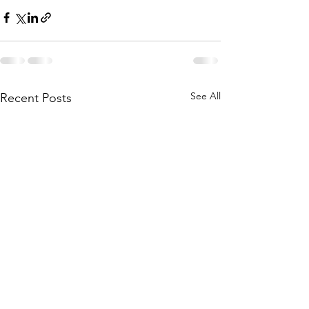
See All
Recent Posts