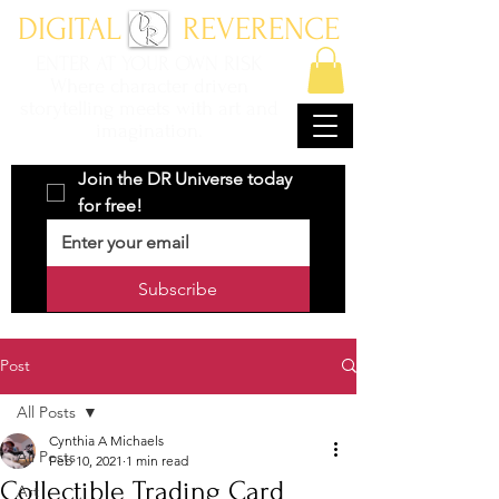
DIGITAL REVERENCE
ENTER AT YOUR OWN RISK
Where character driven
storytelling meets with art and
imagination.
Join the DR Universe today 
for free!
Subscribe
Post
All Posts
Cynthia A Michaels
All Posts
Feb 10, 2021
1 min read
Collectible Trading Card
Art