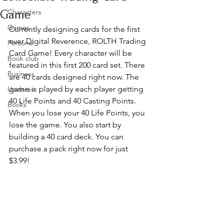
Game
Characters
Games
Currently designing cards for the first 
ever Digital Reverence, ROLTH Trading 
Personal
Card Game! Every character will be 
Book club
featured in this first 200 card set. There 
Business
are 40 cards designed right now. The 
game is played by each player getting 
Updates
40 Life Points and 40 Casting Points. 
Books
When you lose your 40 Life Points, you 
lose the game. You also start by 
building a 40 card deck. You can 
purchase a pack right now for just 
$3.99!