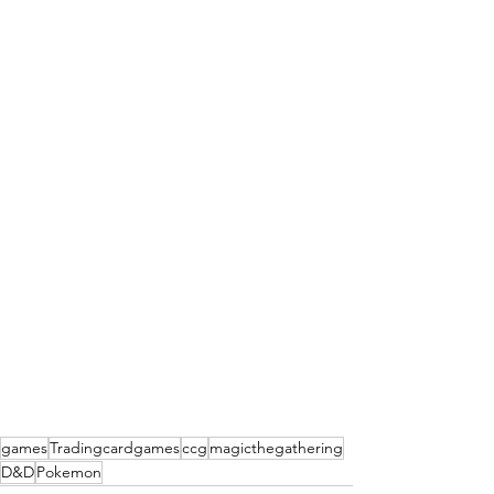
games
Tradingcardgames
ccg
magicthegathering
D&D
Pokemon