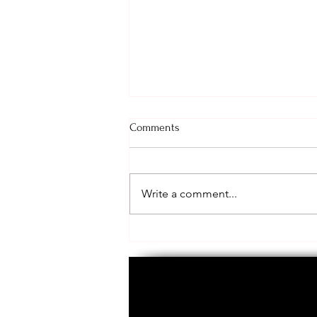
Comments
Call to Action!
Write a comment...