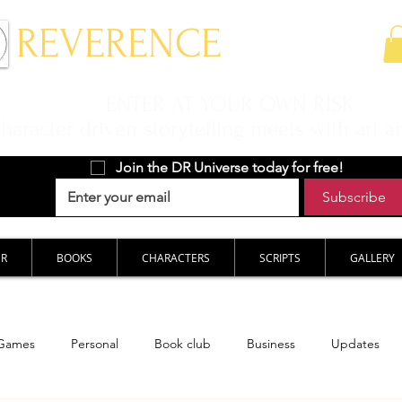
 REVERENCE
ENTER AT YOUR OWN RISK
aracter driven storytelling meets with art a
Join the DR Universe today for free!
Subscribe
ER
BOOKS
CHARACTERS
SCRIPTS
GALLERY
Games
Personal
Book club
Business
Updates