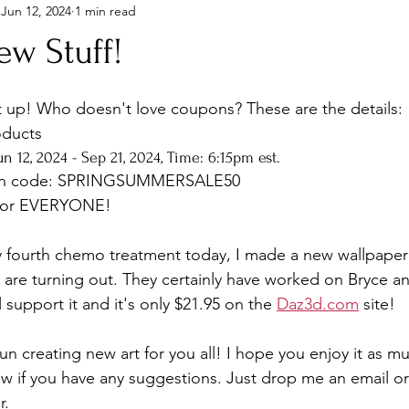
Jun 12, 2024
1 min read
ew Stuff!
t up! Who doesn't love coupons? These are the details: 
oducts
n 12, 2024 - Sep 21, 2024, Time: 6:15pm est.
on code: SPRINGSUMMERSALE50
 for EVERYONE! 
y fourth chemo treatment today, I made a new wallpaper 
are turning out. They certainly have worked on Bryce and
ll support it and it's only $21.95 on the 
Daz3d.com
 site!
n creating new art for you all! I hope you enjoy it as mu
w if you have any suggestions. Just drop me an email or
r.