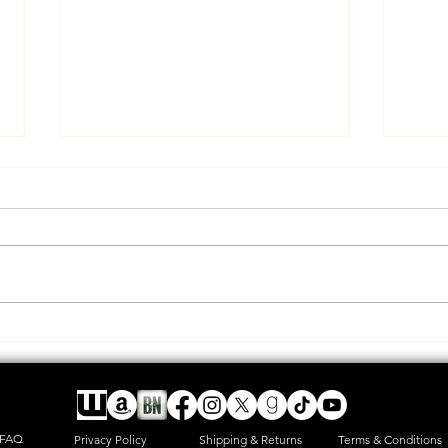
A new adventure and long rant
HAPP
post
offic
FAQ
Privacy Policy
Shipping & Returns
Terms & Conditions