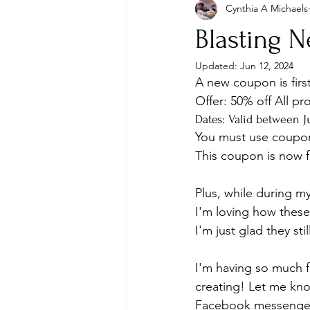
Cynthia A Michaels
Blasting N
Updated:
Jun 12, 2024
A new coupon is firs
Offer: 50% off All pr
Dates: Valid between Ju
You must use coup
This coupon is now
Plus, while during m
I'm loving how these 
I'm just glad they sti
I'm having so much fu
creating! Let me kno
Facebook messenge