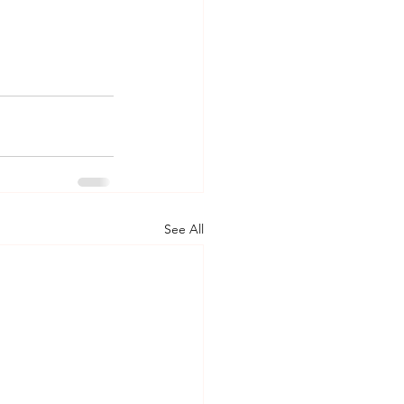
See All