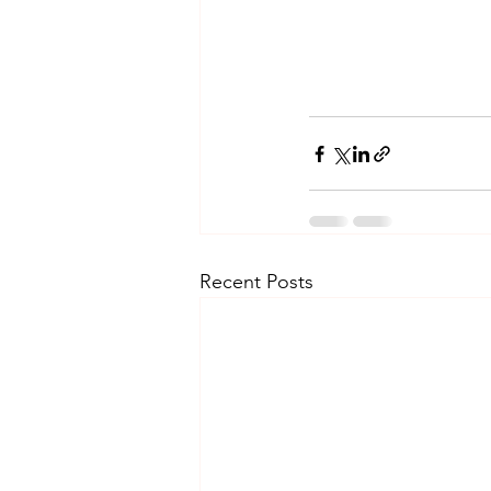
Recent Posts