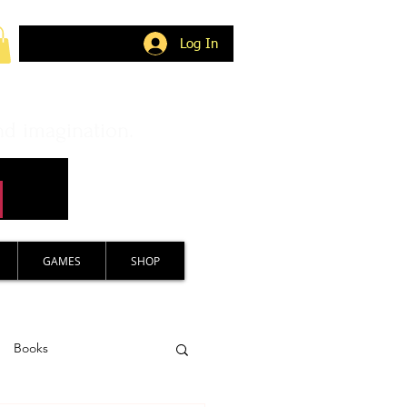
Log In
nd imagination.
GAMES
SHOP
Books