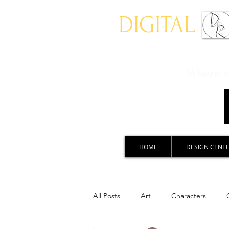
DIGITAL
Where ch
HOME
DESIGN CENT
All Posts
Art
Characters