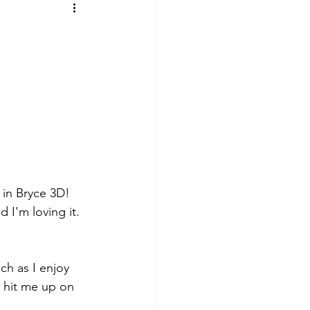
in Bryce 3D! 
 I'm loving it. 
ch as I enjoy 
 hit me up on 