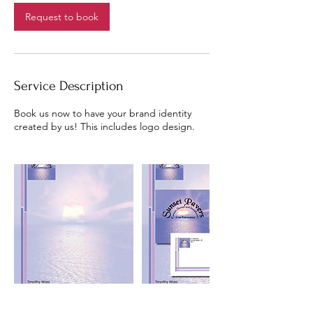
Request to book
Service Description
Book us now to have your brand identity
created by us! This includes logo design.