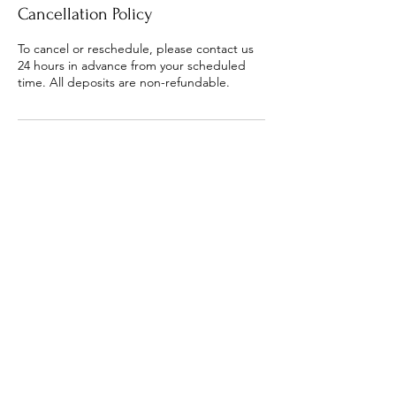
Cancellation Policy
To cancel or reschedule, please contact us
24 hours in advance from your scheduled
time. All deposits are non-refundable.
Contact Details
5865636920
digitalreverence@gmail.com
8520 15 Mile Road apt d, Sterling Heights,
MI 48312, USA
FAQ