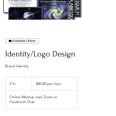
Available Online
Identity/Logo Design
Brand Identity
$40.00
per
2 hr
2
$40.00 per hour
hour
h
r
Online Meetup over Zoom or
Facebook Chat