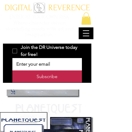
DIGITAL REVERENCE
ENTER AT YOUR OWN RISK
Where character driven
storytelling meets with art and
imagination.
Join the DR Universe today 
for free!
Subscribe