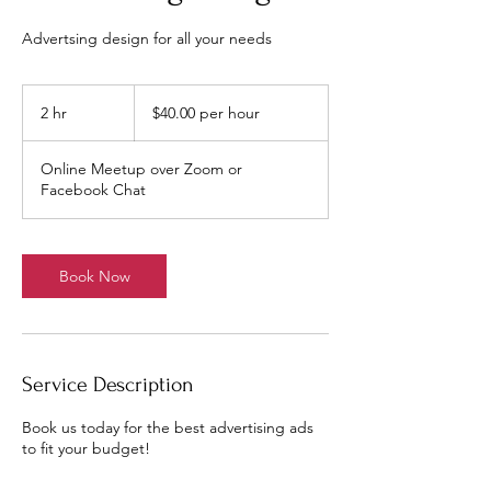
Advertsing design for all your needs
$40.00
per
2 hr
2
$40.00 per hour
hour
h
r
Online Meetup over Zoom or
Facebook Chat
Book Now
Service Description
Book us today for the best advertising ads
to fit your budget!