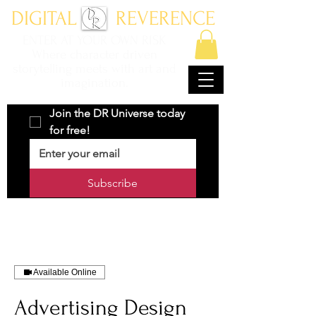
DIGITAL REVERENCE
ENTER AT YOUR OWN RISK
Where character driven
storytelling meets with art and
imagination.
Join the DR Universe today 
for free!
Subscribe
Available Online
Advertising Design