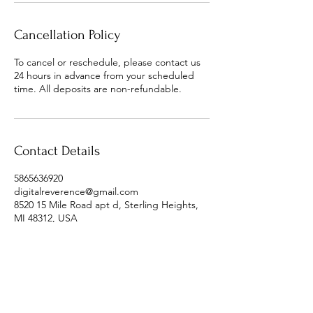
Cancellation Policy
To cancel or reschedule, please contact us
24 hours in advance from your scheduled
time. All deposits are non-refundable.
Contact Details
5865636920
digitalreverence@gmail.com
8520 15 Mile Road apt d, Sterling Heights,
MI 48312, USA