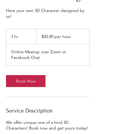
Have your own 3D Character designed by
us!
$50.00
per
3 hr
3
$50.00 per hour
hour
h
r
Online Meetup over Zoom or
Facebook Chat
Book Now
Service Description
We offer unique one of a kind 3D
Characters! Book now and get yours today!