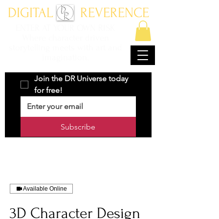
DIGITAL REVERENCE
ENTER AT YOUR OWN RISK
Where character driven
storytelling meets with art and
imagination.
Join the DR Universe today 
for free!
Subscribe
Available Online
3D Character Design