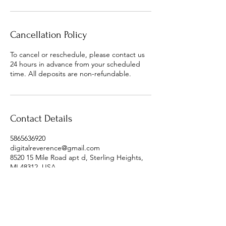
Cancellation Policy
To cancel or reschedule, please contact us
24 hours in advance from your scheduled
time. All deposits are non-refundable.
Contact Details
5865636920
digitalreverence@gmail.com
8520 15 Mile Road apt d, Sterling Heights,
MI 48312, USA