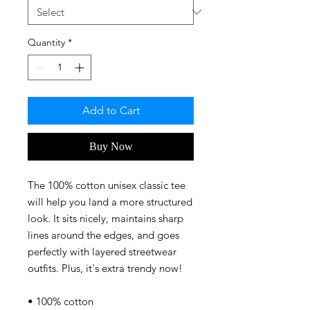
Quantity
*
Add to Cart
Buy Now
The 100% cotton unisex classic tee 
will help you land a more structured 
look. It sits nicely, maintains sharp 
lines around the edges, and goes 
perfectly with layered streetwear 
outfits. Plus, it's extra trendy now! 
• 100% cotton