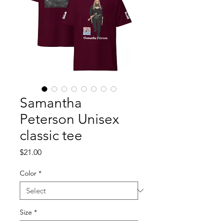
Samantha
Peterson Unisex
classic tee
Price
$21.00
Color
*
Size
*