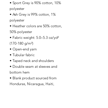
• Sport Grey is 90% cotton, 10% 
polyester
• Ash Grey is 99% cotton, 1% 
polyester
• Heather colors are 50% cotton, 
50% polyester
• Fabric weight: 5.0–5.3 oz/yd² 
(170-180 g/m²) 
• Open-end yarn
• Tubular fabric
• Taped neck and shoulders
• Double seam at sleeves and 
bottom hem
• Blank product sourced from 
Honduras, Nicaragua, Haiti, 
Dominican Republic, Bangladesh, 
Mexico
Disclaimers: 