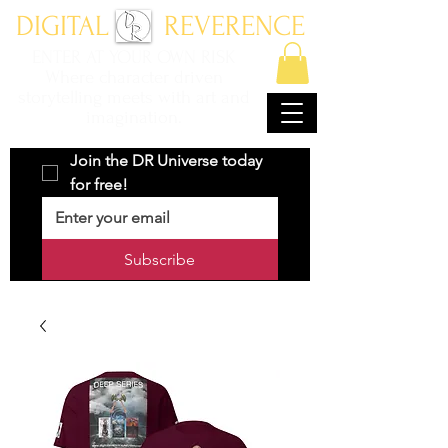
DIGITAL REVERENCE
ENTER AT YOUR OWN RISK
Where character driven
storytelling meets with art and
imagination.
Join the DR Universe today 
for free!
Subscribe