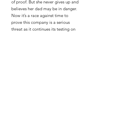
of proof. But she never gives up and
believes her dad may be in danger.
Now it’s a race against time to
prove this company is a serious
threat as it continues its testing on
humans with its new “miracle”
drug. With danger hitting so close
to home, she must prove the drug is
harming people and try to stay alive
long enough to salvage her
marriage and save her dad.
FAQ
Privacy Policy