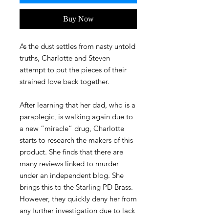
Buy Now
As the dust settles from nasty untold
truths, Charlotte and Steven
attempt to put the pieces of their
strained love back together.
After learning that her dad, who is a
paraplegic, is walking again due to
a new “miracle” drug, Charlotte
starts to research the makers of this
product. She finds that there are
many reviews linked to murder
under an independent blog. She
brings this to the Starling PD Brass.
However, they quickly deny her from
any further investigation due to lack