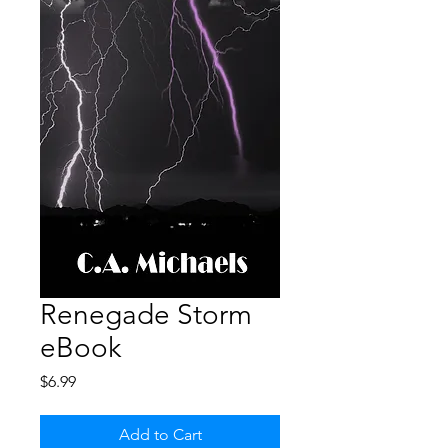
Renegade Storm
eBook
Price
$6.99
Add to Cart