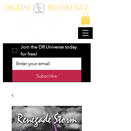
DIGITAL REVERENCE
ENTER AT YOUR OWN RISK
Where character driven
storytelling meets with art and
imagination.
Join the DR Universe today 
for free!
Subscribe