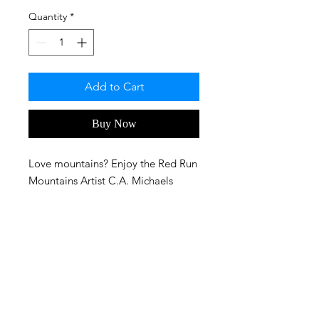
Quantity
*
Add to Cart
Buy Now
Love mountains? Enjoy the Red Run
Mountains Artist C.A. Michaels
created in Bryce 3D!
FAQ