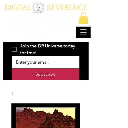
DIGITAL REVERENCE
ENTER AT YOUR OWN RISK
Where character driven
storytelling meets with art and
imagination.
Join the DR Universe today 
for free!
Subscribe