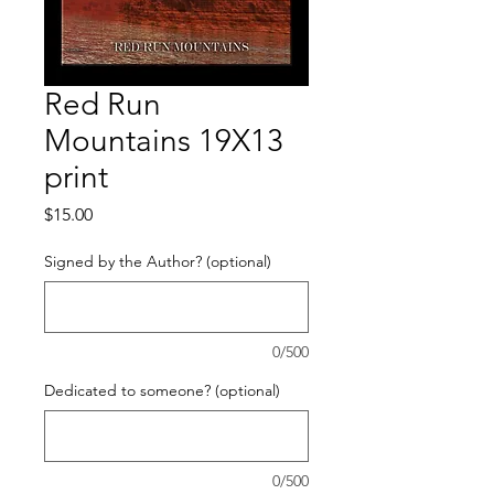
Red Run
Mountains 19X13
print
Price
$15.00
Signed by the Author? (optional)
0/500
Dedicated to someone? (optional)
0/500