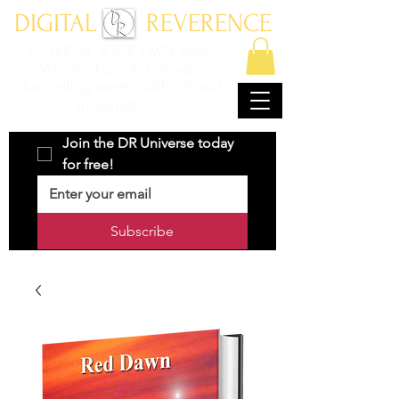
DIGITAL REVERENCE
ENTER AT YOUR OWN RISK
Where character driven
storytelling meets with art and
imagination.
Join the DR Universe today 
for free!
Subscribe