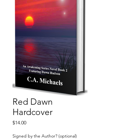
Red Dawn
Hardcover
Price
$14.00
Signed by the Author? (optional)