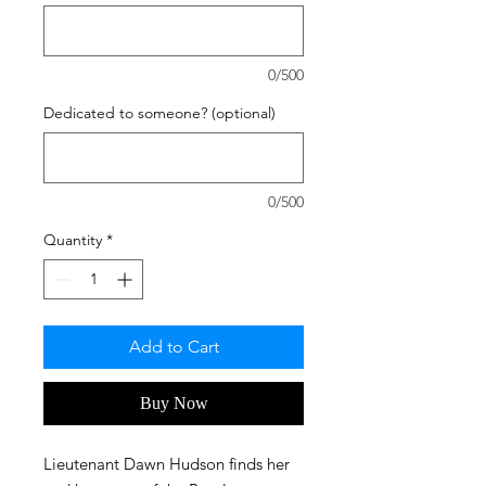
0/500
Dedicated to someone? (optional)
0/500
Quantity
*
Add to Cart
Buy Now
Lieutenant Dawn Hudson finds her