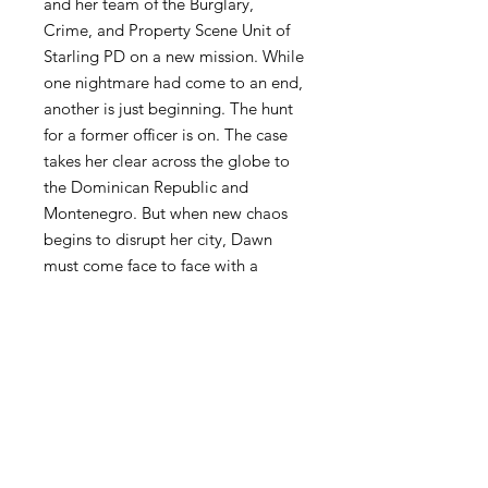
and her team of the Burglary,
Crime, and Property Scene Unit of
Starling PD on a new mission. While
one nightmare had come to an end,
another is just beginning. The hunt
for a former officer is on. The case
takes her clear across the globe to
the Dominican Republic and
Montenegro. But when new chaos
begins to disrupt her city, Dawn
must come face to face with a
dangerous revelation. That this
chaos may be related to a case that
occurred four years ago, and is she
at fault? As with the hectic life she
leads, she always finds solstice in
returning to the spot that she shared
with her husband to watch the red
dawn rise.