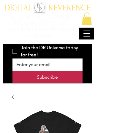
DIGITAL REVERENCE
ENTER AT YOUR OWN RISK
Where character driven
storytelling meets with art and
imagination.
Join the DR Universe today 
for free!
Subscribe