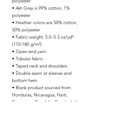
polyester
• Ash Grey is 99% cotton, 1% 
polyester
• Heather colors are 50% cotton, 
50% polyester
• Fabric weight: 5.0–5.3 oz/yd² 
(170-180 g/m²) 
• Open-end yarn
• Tubular fabric
• Taped neck and shoulders
• Double seam at sleeves and 
bottom hem
• Blank product sourced from 
Honduras, Nicaragua, Haiti, 
Dominican Republic, Bangladesh, 
Mexico
Disclaimers: 
• Due to the fabric properties, the 