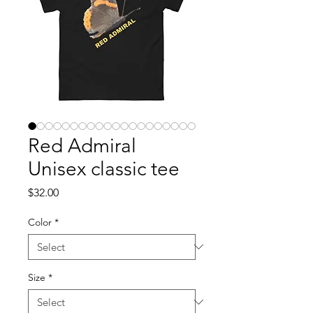
Red Admiral
Unisex classic tee
Price
$32.00
Color
*
Size
*