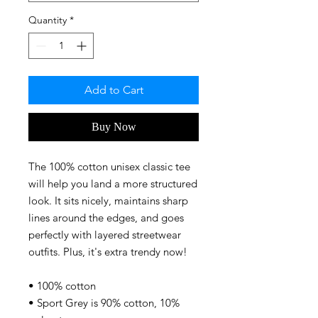
Quantity
*
Add to Cart
Buy Now
The 100% cotton unisex classic tee 
will help you land a more structured 
look. It sits nicely, maintains sharp 
lines around the edges, and goes 
perfectly with layered streetwear 
outfits. Plus, it's extra trendy now! 
• 100% cotton
• Sport Grey is 90% cotton, 10% 