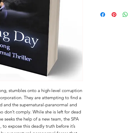
Long, stumbles onto a high-level corruption
rporation. They are attempting to find a
d and the supernatural-paranormal and
o don’t comply. While she is left for dead
 she seeks the help of a new team, the SPA
to expose this deadly truth before it’s