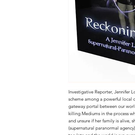
Investigative Reporter, Jennifer 
scheme among a powerful local co
gateway portal between our worl
killing Mediums in the process wh
and unsure if her family is alive,
(supernatural paranormal agency), 