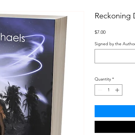
Reckoning 
Price
$7.00
Signed by the Author
Quantity
*