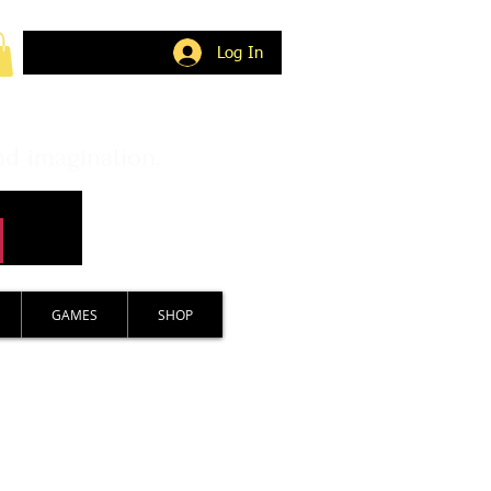
Log In
nd imagination.
GAMES
SHOP