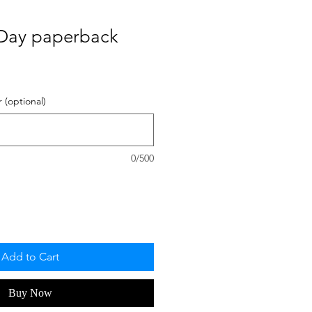
Day paperback
 (optional)
0/500
Add to Cart
Buy Now