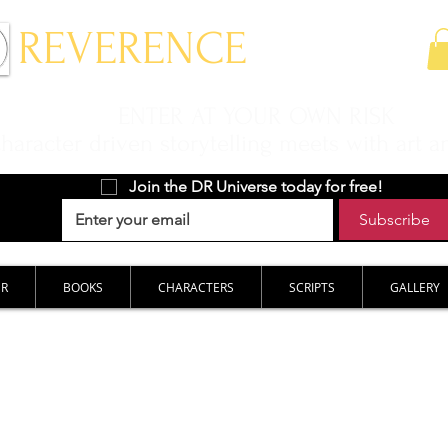
 REVERENCE
ENTER AT YOUR OWN RISK
aracter driven storytelling meets with art a
Join the DR Universe today for free!
Subscribe
ER
BOOKS
CHARACTERS
SCRIPTS
GALLERY