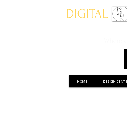
DIGITAL
Where ch
HOME
DESIGN CENT