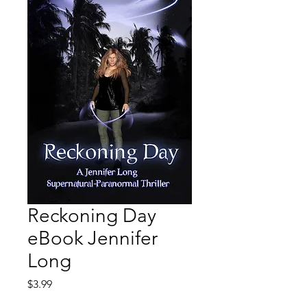
Reckoning Day
eBook Jennifer
Long
Price
$3.99