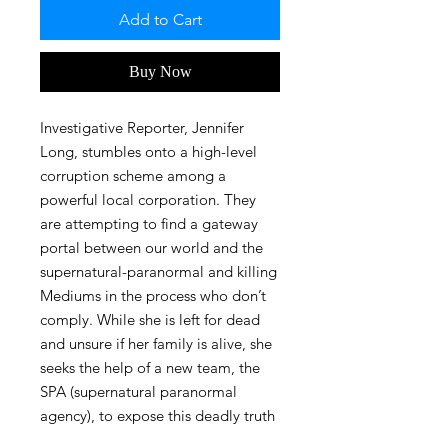
Add to Cart
Buy Now
Investigative Reporter, Jennifer
Long, stumbles onto a high-level
corruption scheme among a
powerful local corporation. They
are attempting to find a gateway
portal between our world and the
supernatural-paranormal and killing
Mediums in the process who don’t
comply. While she is left for dead
and unsure if her family is alive, she
seeks the help of a new team, the
SPA (supernatural paranormal
agency), to expose this deadly truth
before it’s too late and the world is