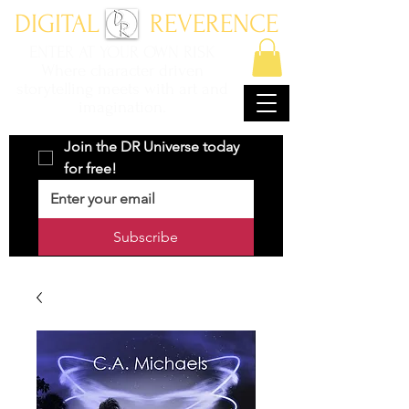
DIGITAL REVERENCE
ENTER AT YOUR OWN RISK
Where character driven
storytelling meets with art and
imagination.
Join the DR Universe today 
for free!
Subscribe