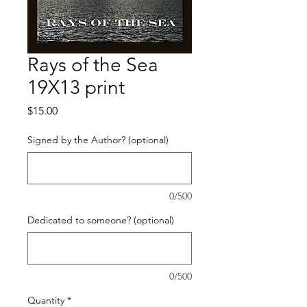
Rays of the Sea
19X13 print
Price
$15.00
Signed by the Author? (optional)
0/500
Dedicated to someone? (optional)
0/500
Quantity
*