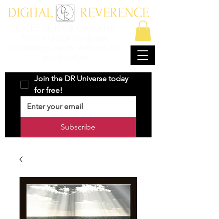
DIGITAL REVERENCE
ENTER AT YOUR OWN RISK
Where character driven
storytelling meets with art and
imagination.
Join the DR Universe today 
for free!
Subscribe