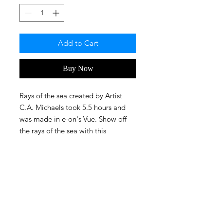
Add to Cart
Buy Now
Rays of the sea created by Artist
C.A. Michaels took 5.5 hours and
was made in e-on's Vue. Show off
the rays of the sea with this
awesome print!
FAQ