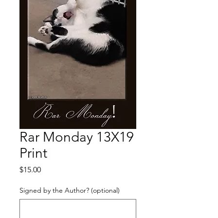
Rar Monday 13X19
Print
Price
$15.00
Signed by the Author? (optional)