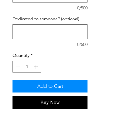
0/500
Dedicated to someone? (optional)
0/500
Quantity
*
Add to Cart
Buy Now
Hate Mondays? Don't we all, hehe.
Display this and this shot by Artist
C.A. Michaels, will make you smile!