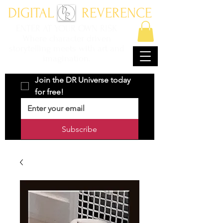
DIGITAL REVERENCE
ENTER AT YOUR OWN RISK
Where character driven
storytelling meets with art and
imagination.
Join the DR Universe today 
for free!
Subscribe