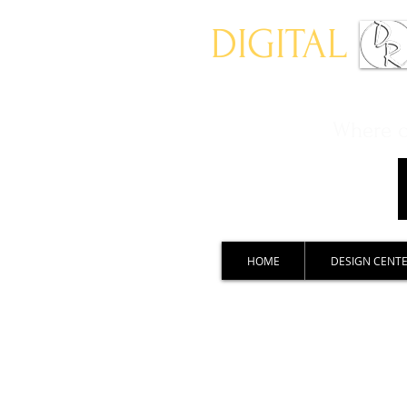
DIGITAL
Where ch
HOME
DESIGN CENT