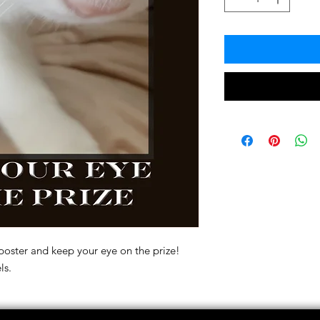
poster and keep your eye on the prize!
ls.