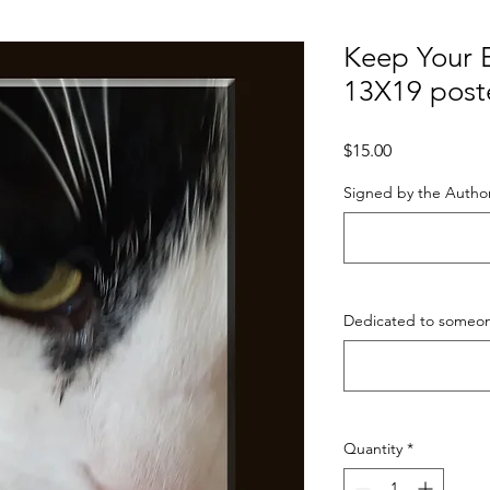
Keep Your E
13X19 post
Price
$15.00
Signed by the Author
Dedicated to someone
Quantity
*