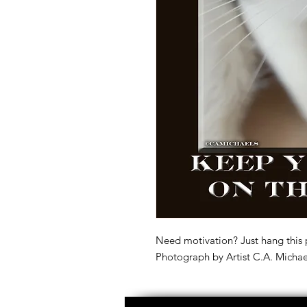
Need motivation? Just hang this 
Photograph by Artist C.A. Michae