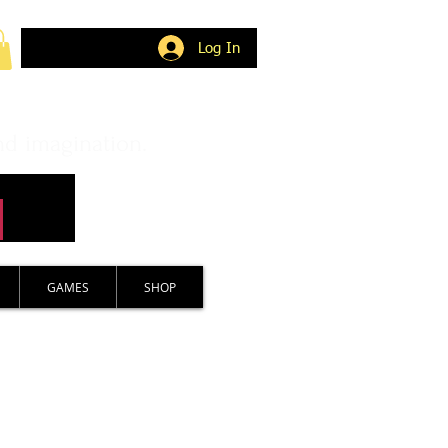
Log In
nd imagination.
GAMES
SHOP