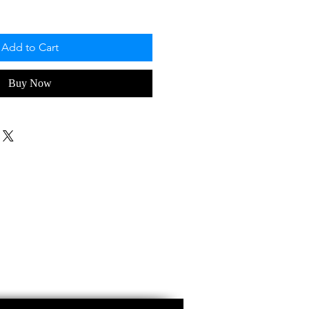
Add to Cart
Buy Now