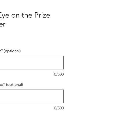
ye on the Prize
er
? (optional)
0/500
? (optional)
0/500