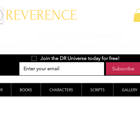
 REVERENCE
ENTER AT YOUR OWN RISK
aracter driven storytelling meets with art a
Join the DR Universe today for free!
Subscribe
ER
BOOKS
CHARACTERS
SCRIPTS
GALLERY