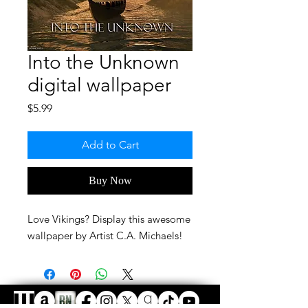
Into the Unknown
digital wallpaper
Price
$5.99
Add to Cart
Buy Now
Love Vikings? Display this awesome
wallpaper by Artist C.A. Michaels!