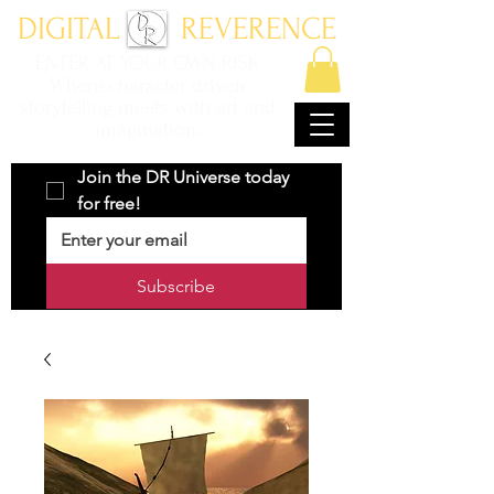
DIGITAL REVERENCE
ENTER AT YOUR OWN RISK
Where character driven
storytelling meets with art and
imagination.
Join the DR Universe today 
for free!
Subscribe