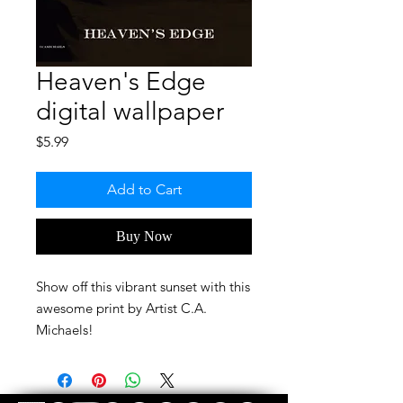
Heaven's Edge
digital wallpaper
Price
$5.99
Add to Cart
Buy Now
Show off this vibrant sunset with this
awesome print by Artist C.A.
Michaels!