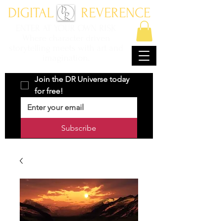
DIGITAL REVERENCE
ENTER AT YOUR OWN RISK
Where character driven
storytelling meets with art and
imagination.
Join the DR Universe today 
for free!
Subscribe