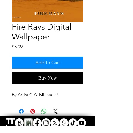
Fire Rays Digital
Wallpaper
Price
$5.99
Add to Cart
Buy Now
By Artist C.A. Michaels!
FAQ