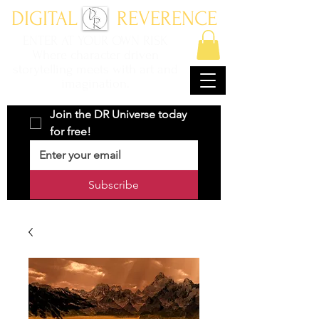
DIGITAL REVERENCE
ENTER AT YOUR OWN RISK
Where character driven
storytelling meets with art and
imagination.
Join the DR Universe today 
for free!
Subscribe