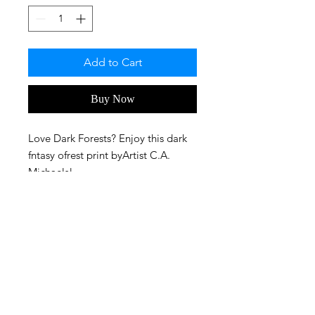
Add to Cart
Buy Now
Love Dark Forests? Enjoy this dark
fntasy ofrest print byArtist C.A.
Michaels!
FAQ
Privacy Policy