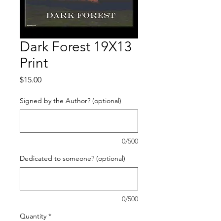
Dark Forest 19X13
Print
Price
$15.00
Signed by the Author? (optional)
0/500
Dedicated to someone? (optional)
0/500
Quantity
*