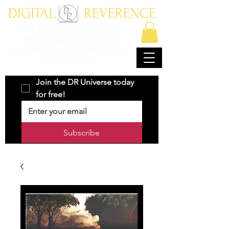
DIGITAL REVERENCE
ENTER AT YOUR OWN RISK
Where character driven
storytelling meets with art and
imagination.
Join the DR Universe today 
for free!
Subscribe