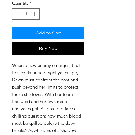
Quantity
*
Add to Cart
Buy Now
When a new enemy emerges, tied
to secrets buried eight years ago,
Dawn must confront the past and
push beyond her limits to protect
those she loves. With her team
fractured and her own mind
unraveling, she’s forced to face a
chilling question: how much blood
must be spilled before the dawn
breaks? As whispers of a shadow