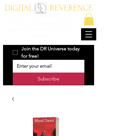
DIGITAL REVERENCE
ENTER AT YOUR OWN RISK
Where character driven
storytelling meets with art and
imagination.
Join the DR Universe today 
for free!
Subscribe