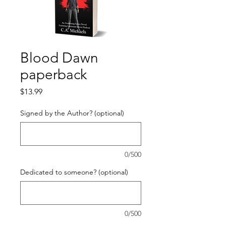
Blood Dawn
paperback
Price
$13.99
Signed by the Author? (optional)
0/500
Dedicated to someone? (optional)
0/500