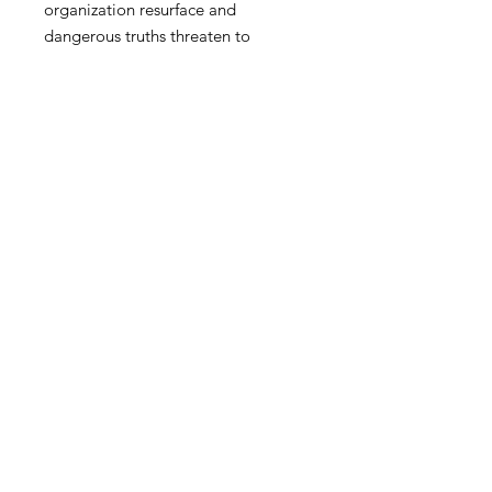
organization resurface and
dangerous truths threaten to
dismantle everything she’s fought
for, Dawn must navigate a deadly
game of deception, one that could
cost her career, her sanity, and the
very people she’s sworn to protect.
FAQ
Privacy Policy
Shipping & Returns
digitalreverence@gmail.com