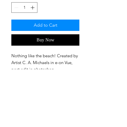
Add to Cart
Buy Now
Nothing like the beach! Created by
Artist C. A. Michaels in e-on Vue,
post edit in photoshop.
FAQ
Privacy Policy