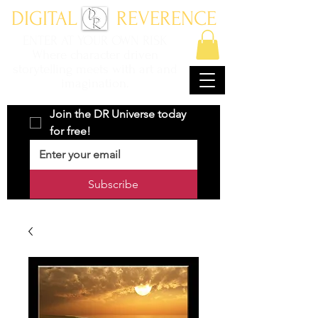
DIGITAL REVERENCE
ENTER AT YOUR OWN RISK
Where character driven
storytelling meets with art and
imagination.
Join the DR Universe today 
for free!
Subscribe