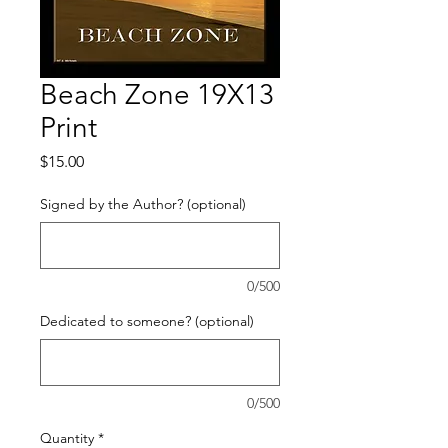
Beach Zone 19X13
Print
Price
$15.00
Signed by the Author? (optional)
0/500
Dedicated to someone? (optional)
0/500
Quantity
*