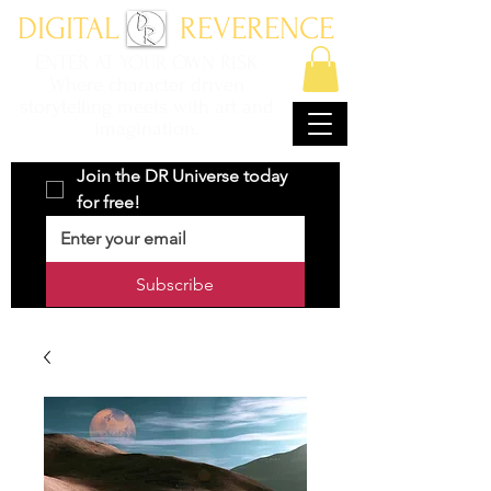
DIGITAL REVERENCE
ENTER AT YOUR OWN RISK
Where character driven
storytelling meets with art and
imagination.
Join the DR Universe today 
for free!
Subscribe