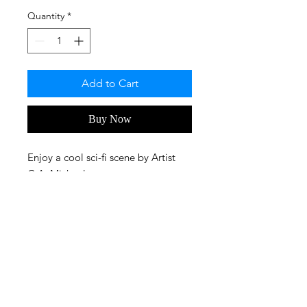
Quantity
*
Add to Cart
Buy Now
Enjoy a cool sci-fi scene by Artist
C.A. Michaels.
FAQ
Privacy Policy