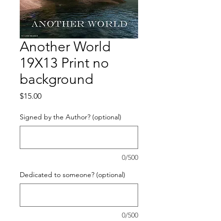
Another World
19X13 Print no
background
Price
$15.00
Signed by the Author? (optional)
0/500
Dedicated to someone? (optional)
0/500