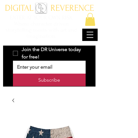
DIGITAL REVERENCE
ENTER AT YOUR OWN RISK
Where character driven
storytelling meets with art and
imagination.
Join the DR Universe today 
for free!
Subscribe