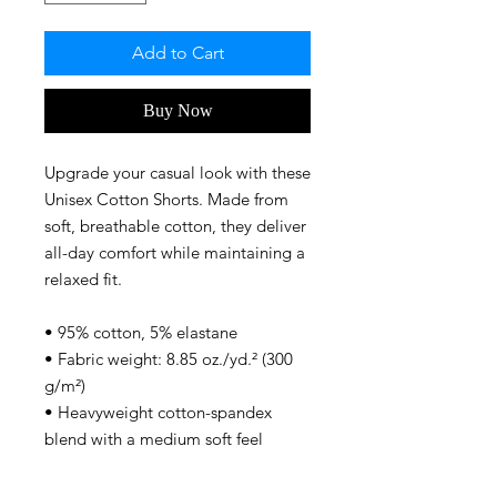
Add to Cart
Buy Now
Upgrade your casual look with these 
Unisex Cotton Shorts. Made from 
soft, breathable cotton, they deliver 
all-day comfort while maintaining a 
relaxed fit. 
• 95% cotton, 5% elastane
• Fabric weight: 8.85 oz./yd.² (300 
g/m²)
• Heavyweight cotton-spandex 
blend with a medium soft feel
• Unisex fit
• Blank product components 