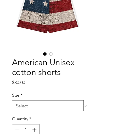
American Unisex
cotton shorts
Price
$30.00
Size
*
Quantity
*