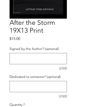
After the Storm
19X13 Print
Price
$15.00
Signed by the Author? (optional)
0/500
Dedicated to someone? (optional)
0/500
Quantity
*