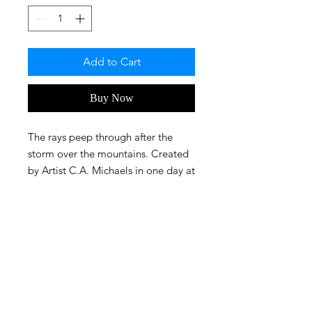
Add to Cart
Buy Now
The rays peep through after the
storm over the mountains. Created
by Artist C.A. Michaels in one day at
about 7.2 hrs.
FAQ