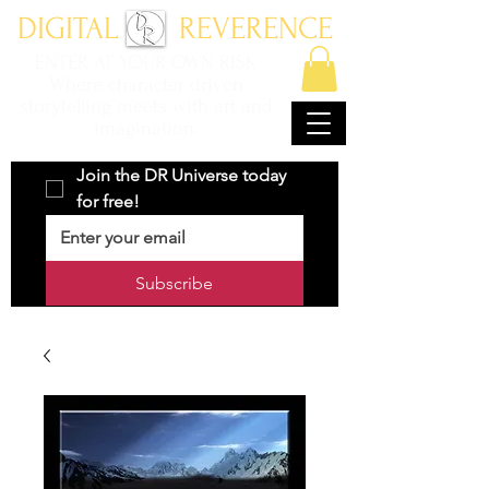
DIGITAL REVERENCE
ENTER AT YOUR OWN RISK
Where character driven
storytelling meets with art and
imagination.
Join the DR Universe today 
for free!
Subscribe