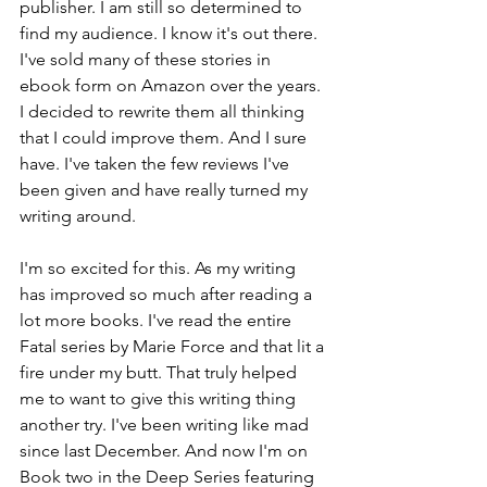
publisher. I am still so determined to 
find my audience. I know it's out there. 
I've sold many of these stories in 
ebook form on Amazon over the years. 
I decided to rewrite them all thinking 
that I could improve them. And I sure 
have. I've taken the few reviews I've 
been given and have really turned my 
writing around.
I'm so excited for this. As my writing 
has improved so much after reading a 
lot more books. I've read the entire 
Fatal series by Marie Force and that lit a 
fire under my butt. That truly helped 
me to want to give this writing thing 
another try. I've been writing like mad 
since last December. And now I'm on 
Book two in the Deep Series featuring 