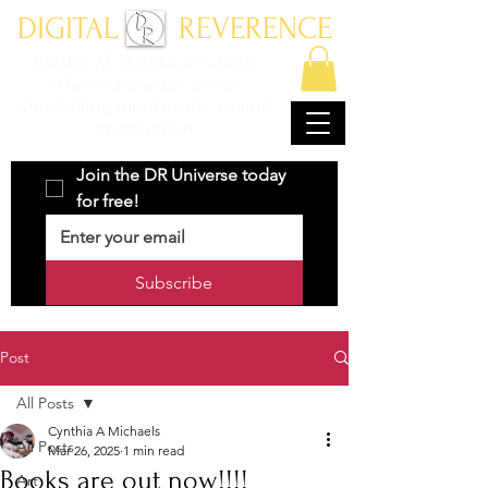
DIGITAL REVERENCE
ENTER AT YOUR OWN RISK
Where character driven
storytelling meets with art and
imagination.
Join the DR Universe today 
for free!
Subscribe
Post
All Posts
Cynthia A Michaels
All Posts
Mar 26, 2025
1 min read
Books are out now!!!!
Art