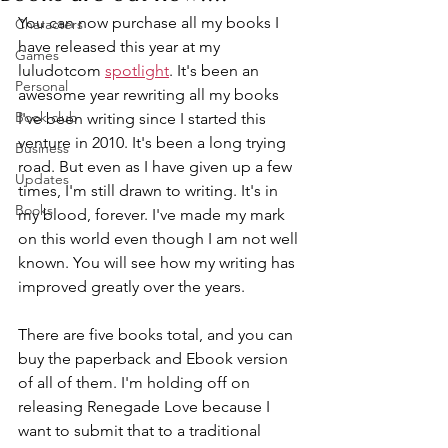
You can now purchase all my books I 
Characters
have released this year at my 
Games
luludotcom 
spotlight
. It's been an 
Personal
awesome year rewriting all my books 
Book club
I've been writing since I started this 
venture in 2010. It's been a long trying 
Business
road. But even as I have given up a few 
Updates
times, I'm still drawn to writing. It's in 
Books
my blood, forever. I've made my mark 
on this world even though I am not well 
known. You will see how my writing has 
improved greatly over the years.
There are five books total, and you can 
buy the paperback and Ebook version 
of all of them. I'm holding off on 
releasing Renegade Love because I 
want to submit that to a traditional 