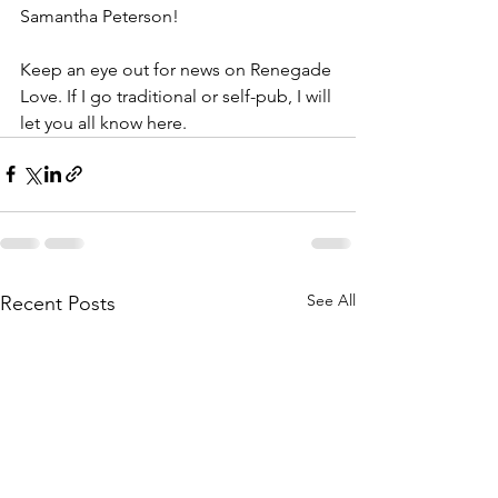
Samantha Peterson!
Keep an eye out for news on Renegade 
Love. If I go traditional or self-pub, I will 
let you all know here.
See All
Recent Posts