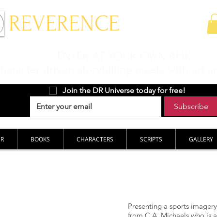
 REVERENCE
ENTER AT YOUR OWN RISK
aracter driven storytelling meets with art a
Join the DR Universe today for free!
Subscribe
ER
BOOKS
CHARACTERS
SCRIPTS
GALLERY
Presenting a sports imagery
from C.A. Michaels who is a 