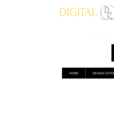
DIGITAL
Where ch
HOME
DESIGN CENT
Sports imagery