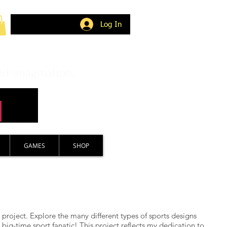
Log In
nd imagination.
GAMES
SHOP
 project. Explore the many different types of sports designs
big-time sport fanatic! This project reflects my dedication to