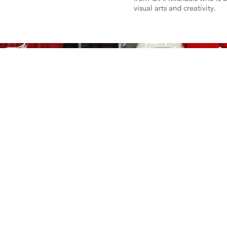
visual arts and creativity.