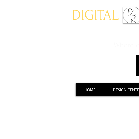
DIGITAL
Where ch
HOME
DESIGN CENT
Auto Design Showcase