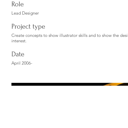
Role
Lead Designer
Project type
Create concepts to show illustrator skills and to show the des
interest.
Date
April 2006-