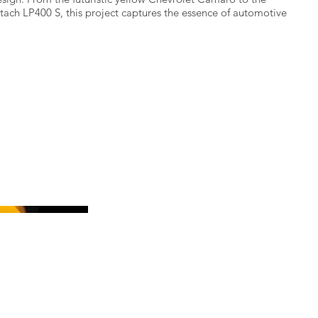
ach LP400 S, this project captures the essence of automotive