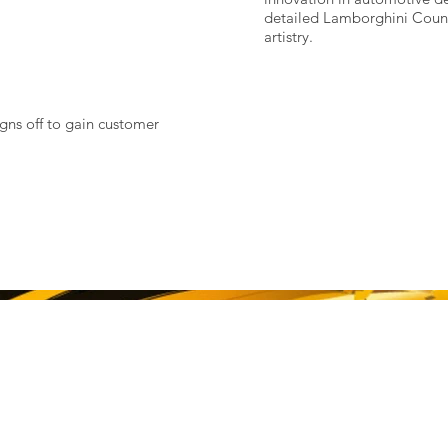
detailed Lamborghini Count
artistry.
igns off to gain customer