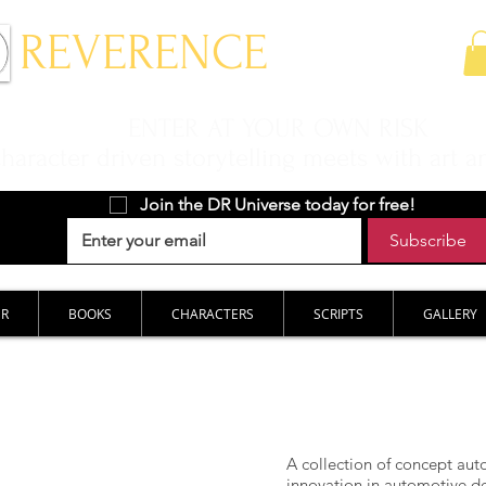
 REVERENCE
ENTER AT YOUR OWN RISK
aracter driven storytelling meets with art a
Join the DR Universe today for free!
Subscribe
ER
BOOKS
CHARACTERS
SCRIPTS
GALLERY
A collection of concept auto
innovation in automotive de