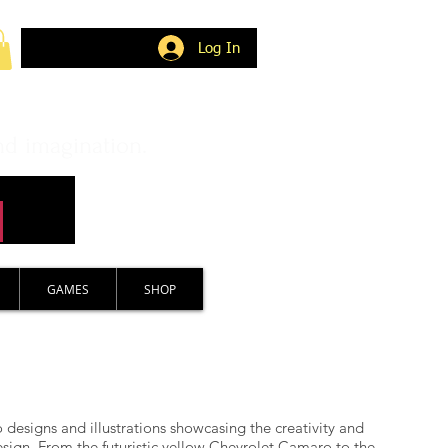
Log In
nd imagination.
GAMES
SHOP
 designs and illustrations showcasing the creativity and
sign. From the futuristic yellow Chevrolet Camaro to the