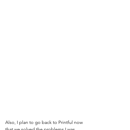
Also, I plan to go back to Printful now 
that we solved the problems I was 