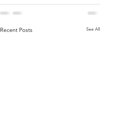
See All
Recent Posts