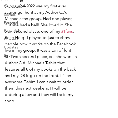
Sunday 9-4-2022 was my first ever 
Characters
scavenger hunt at my Author C.A. 
Games
Michaels fan group. Had one player, 
Personal
but she had a ball! She loved it. She 
Book club
won second place, one of my 
#1fans
, 
Rose Helg! I played to just to show 
Business
people how it works on the Facebook 
Updates
live in my group. It was a ton of fun! 
Books
She won second place, so, she won an 
Author C.A. Michaels T-shirt that 
features all 8 of my books on the back 
and my DR logo on the front. It's an 
awesome T-shirt. I can't wait to order 
them this next weekend! I will be 
ordering a few and they will be in my 
shop. 