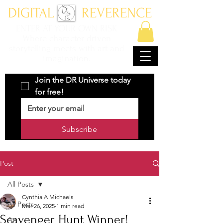
DIGITAL REVERENCE
ENTER AT YOUR OWN RISK
Where character driven
storytelling meets with art and
imagination.
Join the DR Universe today 
for free!
Subscribe
Post
All Posts
Cynthia A Michaels
All Posts
Mar 26, 2025
1 min read
Scavenger Hunt Winner!
Art