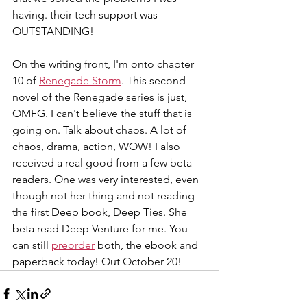
having. their tech support was 
OUTSTANDING!
On the writing front, I'm onto chapter 
10 of 
Renegade Storm
. This second 
novel of the Renegade series is just, 
OMFG. I can't believe the stuff that is 
going on. Talk about chaos. A lot of 
chaos, drama, action, WOW! I also 
received a real good from a few beta 
readers. One was very interested, even 
though not her thing and not reading 
the first Deep book, Deep Ties. She 
beta read Deep Venture for me. You 
can still 
preorder
 both, the ebook and 
paperback today! Out October 20!