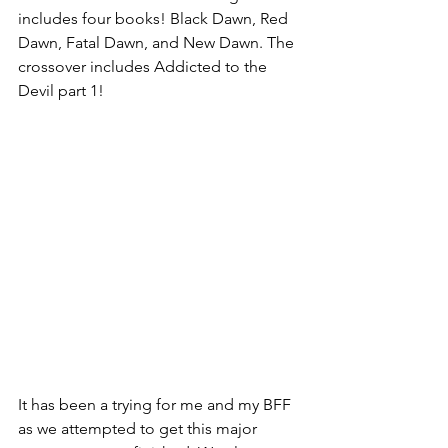
includes four books! Black Dawn, Red 
Dawn, Fatal Dawn, and New Dawn. The 
crossover includes Addicted to the 
Devil part 1!
It has been a trying for me and my BFF 
as we attempted to get this major 