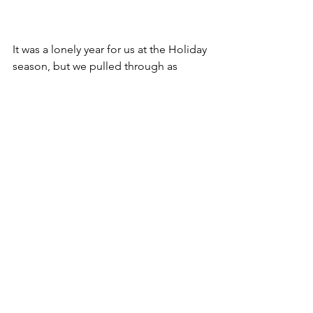
It was a lonely year for us at the Holiday 
season, but we pulled through as 
always. We manage to find a way to 
keep on going. Here's hoping I get my 
right leg back next year and we go out 
and kick ass with my books and games!
Well, I think that is all! Have a safe and 
HAPPY NEW YEAR fans! xoxoxox! I am 
so thankful to have new fans and have 
made the sales I made this year!