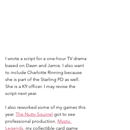
I wrote a script for a one-hour TV drama 
based on Dawn and Jamie. I also want 
to include Charlotte Rinning because 
she is part of the Starling PD as well. 
She is a K9 officer. I may revise the 
script next year.
I also reworked some of my games this 
year. 
The Nutty Squirrel
 got to see 
professional production. 
Mystic 
Legends
, my collectible card game 