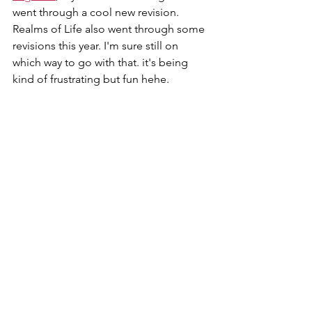
went through a cool new revision. 
Realms of Life also went through some 
revisions this year. I'm sure still on 
which way to go with that. it's being 
kind of frustrating but fun hehe.