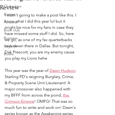
Review
Characters
Games
I wasn't going to make a post like this. I 
know what I did this year lol but it 
Personal
might be nice for my fans in case they 
Book club
have missed some stuff I did. So, here 
Business
we go, as one of my fav quarterbacks 
says down there in Dallas. But tonight, 
Updates
Dak Prescott, you are my enemy cause 
Books
you play my Lions hehe
This year was the year of 
Dawn Hudson
. 
Starling PD's reigning Burglary, Crime, 
& Property Scene Unit Lieutenant! A 
major crossover also happened with 
my BFFF from across the pond, 
the 
Crimson Empire
! OMFG! That was so 
much fun to write and work on! Dawn's 
series known as the Awakening series 