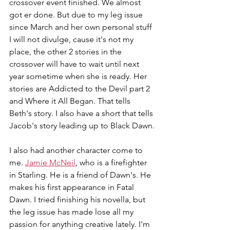
crossover event finished. We almost 
got er done. But due to my leg issue 
since March and her own personal stuff 
I will not divulge, cause it's not my 
place, the other 2 stories in the 
crossover will have to wait until next 
year sometime when she is ready. Her 
stories are Addicted to the Devil part 2 
and Where it All Began. That tells 
Beth's story. I also have a short that tells 
Jacob's story leading up to Black Dawn.
I also had another character come to 
me. 
Jamie McNeil
, who is a firefighter 
in Starling. He is a friend of Dawn's. He 
makes his first appearance in Fatal 
Dawn. I tried finishing his novella, but 
the leg issue has made lose all my 
passion for anything creative lately. I'm 