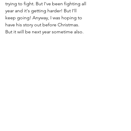
trying to fight. But I've been fighting all 
year and it's getting harder! But I'll 
keep going! Anyway, I was hoping to 
have his story out before Christmas. 
But it will be next year sometime also.