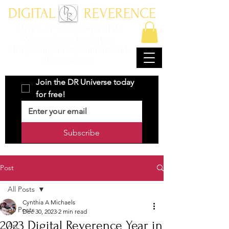
DIGITAL REVERENCE
ENTER AT YOUR OWN RISK
Where character driven
storytelling meets with art and
imagination.
Join the DR Universe today 
for free!
Subscribe
Post
All Posts
Cynthia A Michaels
All Posts
Dec 30, 2023
2 min read
2023 Digital Reverence Year in
Art