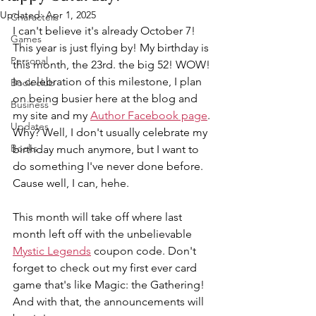
Updated:
Apr 1, 2025
Characters
I can't believe it's already October 7! 
Games
This year is just flying by! My birthday is 
Personal
this month, the 23rd. the big 52! WOW! 
In celebration of this milestone, I plan 
Book club
on being busier here at the blog and 
Business
my site and my 
Author Facebook page
. 
Updates
Why? Well, I don't usually celebrate my 
Books
birthday much anymore, but I want to 
do something I've never done before. 
Cause well, I can, hehe.
This month will take off where last 
month left off with the unbelievable 
Mystic Legends
 coupon code. Don't 
forget to check out my first ever card 
game that's like Magic: the Gathering! 
And with that, the announcements will 