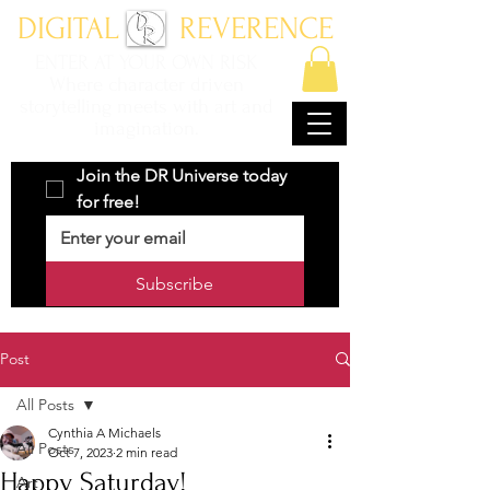
DIGITAL REVERENCE
ENTER AT YOUR OWN RISK
Where character driven
storytelling meets with art and
imagination.
Join the DR Universe today 
for free!
Subscribe
Post
All Posts
Cynthia A Michaels
All Posts
Oct 7, 2023
2 min read
Happy Saturday!
Art