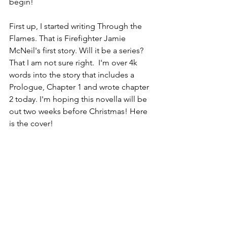
begin!
First up, I started writing Through the 
Flames. That is Firefighter Jamie 
McNeil's first story. Will it be a series? 
That I am not sure right.  I'm over 4k 
words into the story that includes a 
Prologue, Chapter 1 and wrote chapter 
2 today. I'm hoping this novella will be 
out two weeks before Christmas! Here 
is the cover!