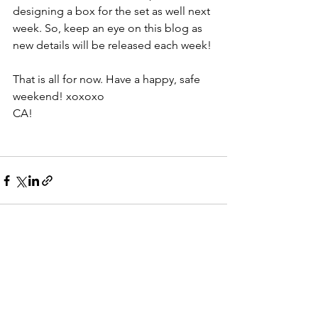
designing a box for the set as well next 
week. So, keep an eye on this blog as 
new details will be released each week!
That is all for now. Have a happy, safe 
weekend! xoxoxo
CA!
See All
Recent Posts