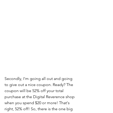
Secondly, I'm going all out and going 
to give out a nice coupon. Ready? The 
coupon will be 52% off your total 
purchase at the Digital Reverence shop 
when you spend $20 or more! That's 
right, 52% off! So, there is the one big 