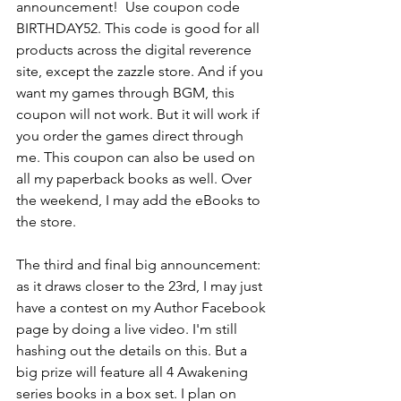
announcement!  Use coupon code 
BIRTHDAY52. This code is good for all 
products across the digital reverence 
site, except the zazzle store. And if you 
want my games through BGM, this 
coupon will not work. But it will work if 
you order the games direct through 
me. This coupon can also be used on 
all my paperback books as well. Over 
the weekend, I may add the eBooks to 
the store. 
The third and final big announcement: 
as it draws closer to the 23rd, I may just 
have a contest on my Author Facebook 
page by doing a live video. I'm still 
hashing out the details on this. But a 
big prize will feature all 4 Awakening 
series books in a box set. I plan on 