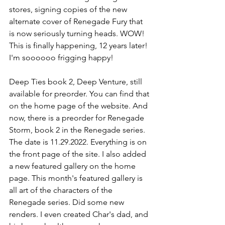
stores, signing copies of the new 
alternate cover of Renegade Fury that 
is now seriously turning heads. WOW! 
This is finally happening, 12 years later! 
I'm soooooo frigging happy!
Deep Ties book 2, Deep Venture, still 
available for preorder. You can find that 
on the home page of the website. And 
now, there is a preorder for Renegade 
Storm, book 2 in the Renegade series. 
The date is 11.29.2022. Everything is on 
the front page of the site. I also added 
a new featured gallery on the home 
page. This month's featured gallery is 
all art of the characters of the 
Renegade series. Did some new 
renders. I even created Char's dad, and 