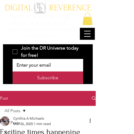
DIGITAL REVERENCE
ENTER AT YOUR OWN RISK
Where character driven
storytelling meets with art and
imagination.
Join the DR Universe today 
for free!
Subscribe
Post
All Posts
Cynthia A Michaels
All Posts
Mar 26, 2025
1 min read
Exciting times happening
Art