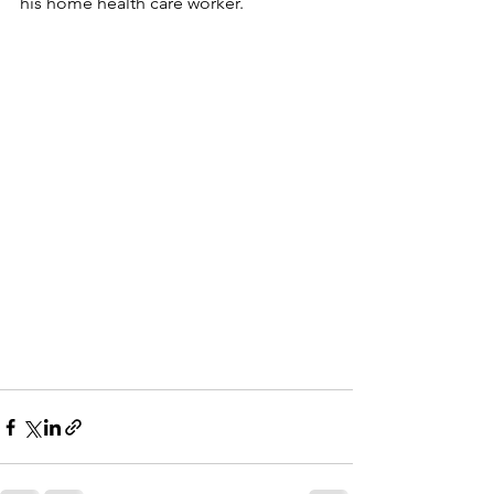
his home health care worker.