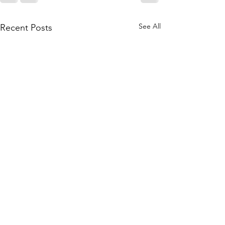
See All
Recent Posts