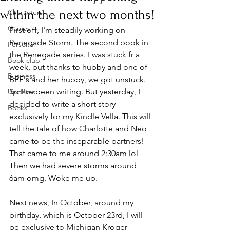
within the next two months!
Characters
Games
First off, I'm steadily working on 
Renegade Storm. The second book in 
Personal
the Renegade series. I was stuck fr a 
Book club
week, but thanks to hubby and one of 
Business
BFF's and her hubby, we got unstuck. 
So I've been writing. But yesterday, I 
Updates
decided to write a short story 
Books
exclusively for my Kindle Vella. This will 
tell the tale of how Charlotte and Neo 
came to be the inseparable partners! 
That came to me around 2:30am lol 
Then we had severe storms around 
6am omg. Woke me up. 
Next news, In October, around my 
birthday, which is October 23rd, I will 
be exclusive to Michigan Kroger 