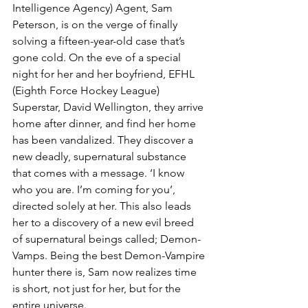
Intelligence Agency) Agent, Sam 
Peterson, is on the verge of finally 
solving a fifteen-year-old case that’s 
gone cold. On the eve of a special 
night for her and her boyfriend, EFHL 
(Eighth Force Hockey League) 
Superstar, David Wellington, they arrive 
home after dinner, and find her home 
has been vandalized. They discover a 
new deadly, supernatural substance 
that comes with a message. ‘I know 
who you are. I’m coming for you’, 
directed solely at her. This also leads 
her to a discovery of a new evil breed 
of supernatural beings called; Demon-
Vamps. Being the best Demon-Vampire 
hunter there is, Sam now realizes time 
is short, not just for her, but for the 
entire universe.