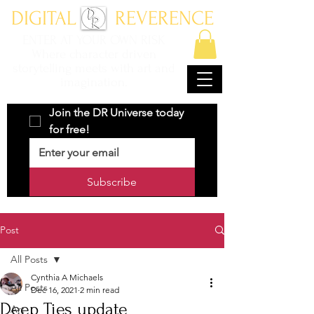
DIGITAL REVERENCE
ENTER AT YOUR OWN RISK
Where character driven
storytelling meets with art and
imagination.
Join the DR Universe today 
for free!
Subscribe
Post
All Posts
Cynthia A Michaels
All Posts
Dec 16, 2021
2 min read
Deep Ties update
Art