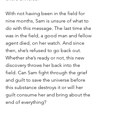
With not having been in the field for 
nine months, Sam is unsure of what to 
do with this message. The last time she 
was in the field, a good man and fellow 
agent died, on her watch. And since 
then, she’s refused to go back out. 
Whether she’s ready or not, this new 
discovery throws her back into the 
field. Can Sam fight through the grief 
and guilt to save the universe before 
this substance destroys it or will her 
guilt consume her and bring about the 
end of everything?