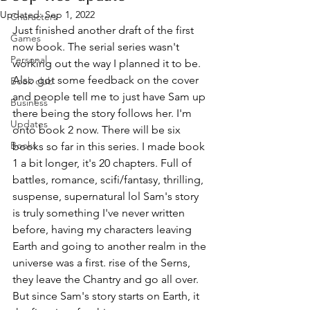
Updated:
Sep 1, 2022
Characters
Just finished another draft of the first 
Games
now book. The serial series wasn't 
Personal
working out the way I planned it to be. 
Also got some feedback on the cover 
Book club
and people tell me to just have Sam up 
Business
there being the story follows her. I'm 
Updates
onto book 2 now. There will be six 
Books
books so far in this series. I made book 
1 a bit longer, it's 20 chapters. Full of 
battles, romance, scifi/fantasy, thrilling, 
suspense, supernatural lol Sam's story 
is truly something I've never written 
before, having my characters leaving 
Earth and going to another realm in the 
universe was a first. rise of the Serns, 
they leave the Chantry and go all over. 
But since Sam's story starts on Earth, it 