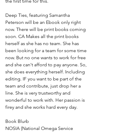
the first time for this.
Deep Ties, featuring Samantha 
Peterson will be an Ebook only right 
now. There will be print books coming 
soon. CA Makes all the print books 
herself as she has no team. She has 
been looking for a team for some time 
now. But no one wants to work for free 
and she can't afford to pay anyone. So, 
she does everything herself. Including 
editing. IF you want to be part of the 
team and contribute, just drop her a 
line. She is very trustworthy and 
wonderful to work with. Her passion is 
firey and she works hard every day.
Book Blurb
NOSIA (National Omega Service 