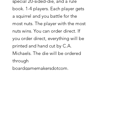
special 20-sided-die, and a rule
book. 1-4 players. Each player gets
a squirrel and you battle for the
most nuts. The player with the most
nuts wins. You can order direct. If
you order direct, everything will be
printed and hand cut by C.A.
Michaels. The die will be ordered
through
boardgamemakersdotcom.
FAQ
Privacy Policy