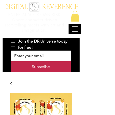
DIGITAL REVERENCE
ENTER AT YOUR OWN RISK
Where character driven
storytelling meets with art and
imagination.
Join the DR Universe today 
for free!
Subscribe