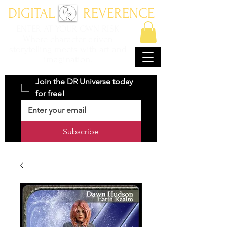
DIGITAL REVERENCE
ENTER AT YOUR OWN RISK
Where character driven
storytelling meets with art and
imagination.
Join the DR Universe today 
for free!
Subscribe