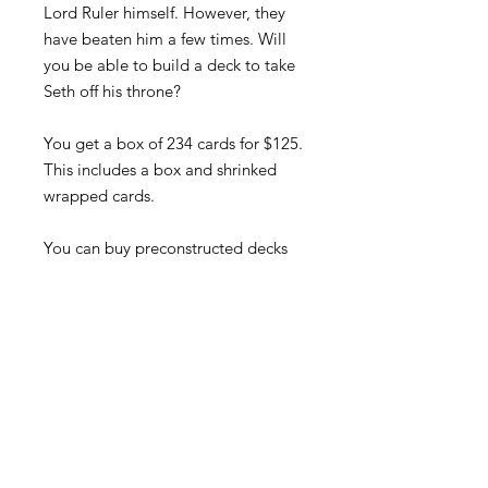
Lord Ruler himself. However, they
have beaten him a few times. Will
you be able to build a deck to take
Seth off his throne?
You get a box of 234 cards for $125.
This includes a box and shrinked
wrapped cards.
You can buy preconstructed decks
that are printed and cut out by CA
Michaels herself. Each deck will
come with 40-cards, all in cased in
card protectors, a deck box, and a
character game mat at 13X19! All
for $40.00!