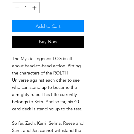
Add to Cart
Buy Now
The Mystic Legends TCG is all
about head-to-head action. Pitting
the characters of the ROLTH
Universe against each other to see
who can stand up to become the
almighty ruler. This title currently
belongs to Seth. And so far, his 40-
card deck is standing up to the test.
So far, Zach, Karri, Selina, Reese and
Sam, and Jen cannot withstand the