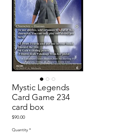
Mystic Legends
Card Game 234
card box
Price
$90.00
Quantity
*