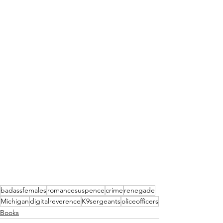
badassfemales
romancesuspence
crime
renegade
Michigan
digitalreverence
K9sergeants
oliceofficers
Books