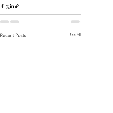
See All
Recent Posts