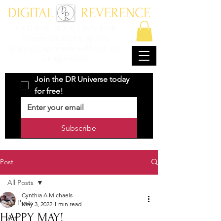
DIGITAL REVERENCE
ENTER AT YOUR OWN RISK
Where character driven
storytelling meets with art and
imagination.
Join the DR Universe today 
for free!
Subscribe
Post
All Posts
Cynthia A Michaels
All Posts
May 3, 2022
1 min read
HAPPY MAY!
Art