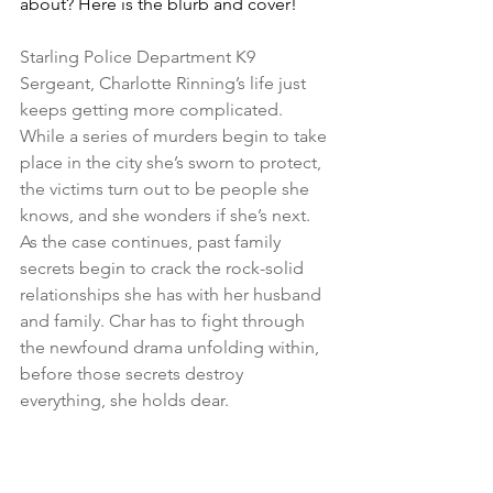
about? Here is the blurb and cover!
Starling Police Department K9 
Sergeant, Charlotte Rinning’s life just 
keeps getting more complicated. 
While a series of murders begin to take 
place in the city she’s sworn to protect, 
the victims turn out to be people she 
knows, and she wonders if she’s next. 
As the case continues, past family 
secrets begin to crack the rock-solid 
relationships she has with her husband 
and family. Char has to fight through 
the newfound drama unfolding within, 
before those secrets destroy 
everything, she holds dear.