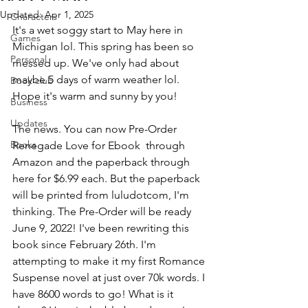
Updated:
Apr 1, 2025
Characters
It's a wet soggy start to May here in 
Games
Michigan lol. This spring has been so 
Personal
messed up. We've only had about 
maybe 5 days of warm weather lol. 
Book club
Hope it's warm and sunny by you!
Business
Updates
The news. You can now Pre-Order 
Books
Renegade Love for Ebook  through 
Amazon and the paperback through 
here for $6.99 each. But the paperback 
will be printed from luludotcom, I'm 
thinking. The Pre-Order will be ready 
June 9, 2022! I've been rewriting this 
book since February 26th. I'm 
attempting to make it my first Romance 
Suspense novel at just over 70k words. I 
have 8600 words to go! What is it 