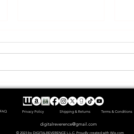
A new adventure and long rant
HAPP
post
offic
FAQ
Privacy Policy
Shipping & Returns
Terms & Conditions
digitalreverence@gmail.com
© 2023 by DIGITALREVERENCE L.L.C. Proudly created with
Wix.com