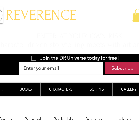
 REVERENCE
ENTER AT YOUR OWN RISK
aracter driven storytelling meets with art a
Join the DR Universe today for free!
Subscribe
ER
BOOKS
CHARACTERS
SCRIPTS
GALLERY
Games
Personal
Book club
Business
Updates