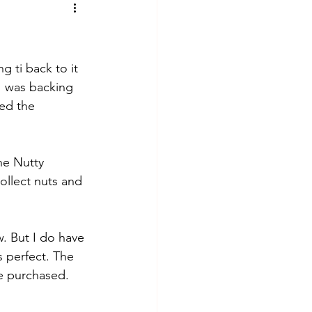
 ti back to it 
 I was backing 
ved the 
he Nutty 
ollect nuts and 
w. But I do have 
 perfect. The 
be purchased.