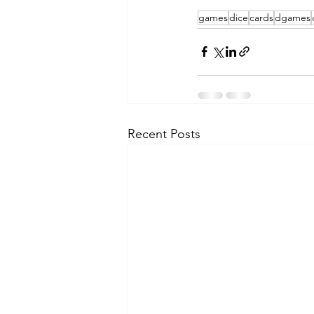
games
dice
cards
dgames
Recent Posts