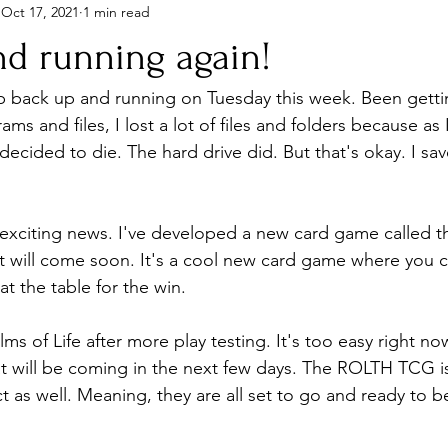
Oct 17, 2021
1 min read
nd running again!
op back up and running on Tuesday this week. Been getting
ams and files, I lost a lot of files and folders because as
decided to die. The hard drive did. But that's okay. I sa
exciting news. I've developed a new card game called t
 it will come soon. It's a cool new card game where you c
at the table for the win.
lms of Life after more play testing. It's too easy right no
hat will be coming in the next few days. The ROLTH TCG is
 as well. Meaning, they are all set to go and ready to 