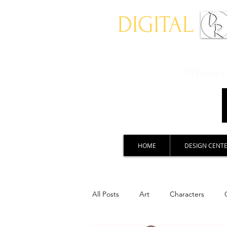
DIGITAL
Where ch
HOME
DESIGN CENT
All Posts
Art
Characters