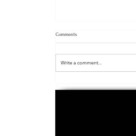
Comments
Call to Action!
Write a comment...