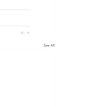
See All