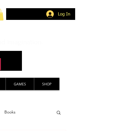
Log In
nd imagination.
GAMES
SHOP
Books