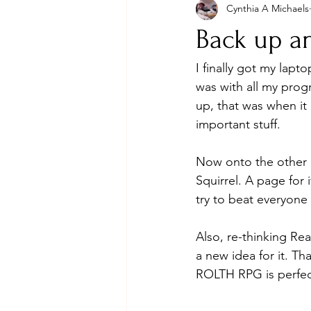
Cynthia A Michaels
Back up a
I finally got my lapt
was with all my progr
up, that was when it 
important stuff. 
Now onto the other 
Squirrel. A page for
try to beat everyone 
Also, re-thinking Rea
a new idea for it. T
ROLTH RPG is perfect