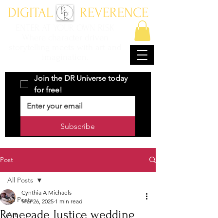
DIGITAL REVERENCE
ENTER AT YOUR OWN RISK
Where character driven
storytelling meets with art and
imagination.
Join the DR Universe today 
for free!
Subscribe
Post
All Posts
Cynthia A Michaels
All Posts
Mar 26, 2025
1 min read
Renegade Justice wedding
Art