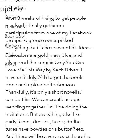
update
Characters
Games
After 3 weeks of trying to get people 
involved, I finally got some 
Personal
participation from one of my Facebook 
Book club
groups. A group owner picked 
Business
everything, but I chose two of his ideas. 
The colors are gold, navy blue, and 
Updates
silver. And the song is Only You Can 
Books
Love Me This Way by Keith Urban. I 
have until July 24th to get the book 
done and uploaded to Amazon. 
Thankfully, it's only a short novella. I 
can do this. We can create an epic 
wedding together. I will be doing the 
invitations. But everything else like 
party favors, dresses, tuxes; do the 
tuxes have bowties or a button? etc. 
And there will be a very special surprise 