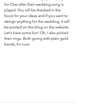
for Char after their wedding song is 
played. You will be thanked in the 
book for your ideas and if you want to 
design anything for the wedding, it will 
be posted on the blog on the website. 
Let's have some fun! Oh, I also picked 
their rings. Both going with plain gold 
bands, for now.