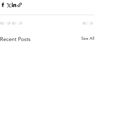
See All
Recent Posts